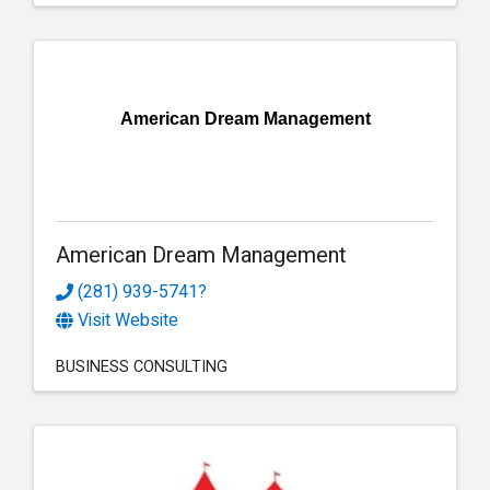
American Dream Management
American Dream Management
(281) 939-5741?
Visit Website
BUSINESS CONSULTING