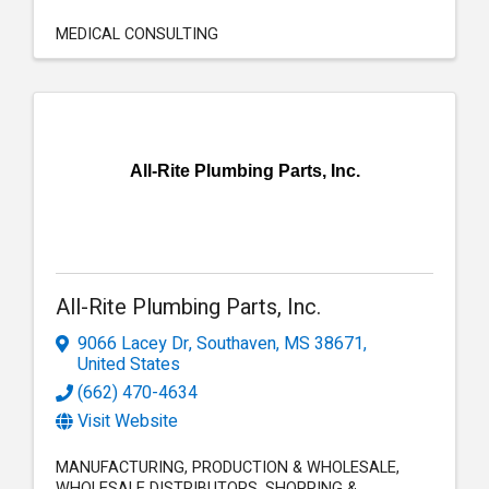
MEDICAL CONSULTING
All-Rite Plumbing Parts, Inc.
All-Rite Plumbing Parts, Inc.
9066 Lacey Dr
,
Southaven
,
MS
38671
,
United States
(662) 470-4634
Visit Website
MANUFACTURING
PRODUCTION & WHOLESALE
WHOLESALE DISTRIBUTORS
SHOPPING &