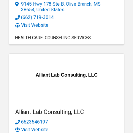
9145 Hwy 178 Ste B
,
Olive Branch
,
MS
38654
, United States
(662) 719-3014
Visit Website
HEALTH CARE
COUNSELING SERVICES
Alliant Lab Consulting, LLC
Alliant Lab Consulting, LLC
6623546197
Visit Website