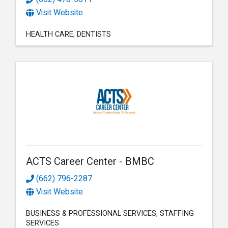
Visit Website
HEALTH CARE
DENTISTS
ACTS Career Center - BMBC
(662) 796-2287
Visit Website
BUSINESS & PROFESSIONAL SERVICES
STAFFING
SERVICES