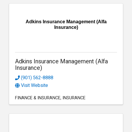
Adkins Insurance Management (Alfa
Insurance)
Adkins Insurance Management (Alfa
Insurance)
(901) 562-8888
Visit Website
FINANCE & INSURANCE
INSURANCE