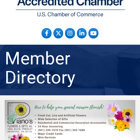
Facebook
Twitter
Instagram
LinkedIn
YouTube
Member
Directory