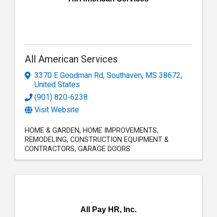
All American Services
3370 E Goodman Rd
,
Southaven
,
MS
38672
,
United States
(901) 820-6238
Visit Website
HOME & GARDEN
HOME IMPROVEMENTS
REMODELING
CONSTRUCTION EQUIPMENT &
CONTRACTORS
GARAGE DOORS
All Pay HR, Inc.