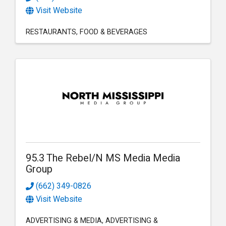
Visit Website
RESTAURANTS
FOOD & BEVERAGES
95.3 The Rebel/N MS Media Media
Group
(662) 349-0826
Visit Website
ADVERTISING & MEDIA
ADVERTISING &