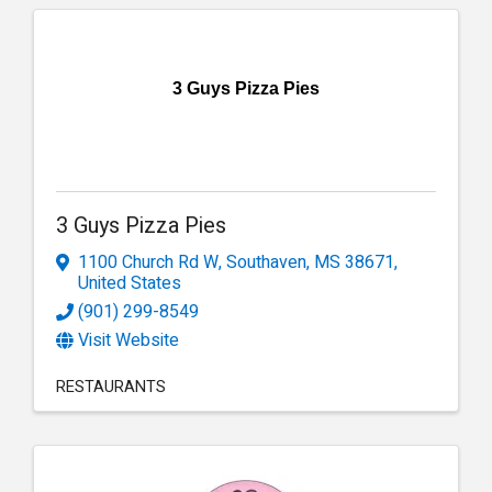
3 Guys Pizza Pies
3 Guys Pizza Pies
1100 Church Rd W
,
Southaven
,
MS
38671
,
United States
(901) 299-8549
Visit Website
RESTAURANTS