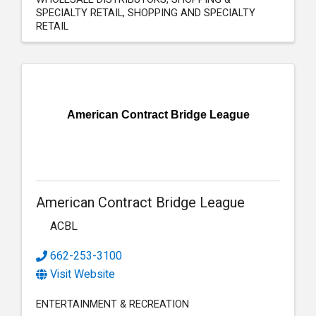
SPECIALTY RETAIL
SHOPPING AND SPECIALTY
RETAIL
American Contract Bridge League
American Contract Bridge League
ACBL
662-253-3100
Visit Website
ENTERTAINMENT & RECREATION