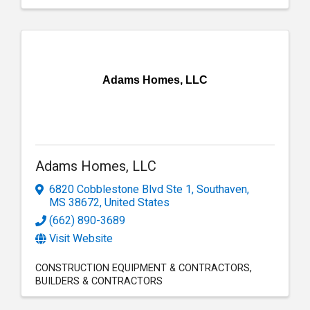
Adams Homes, LLC
Adams Homes, LLC
6820 Cobblestone Blvd Ste 1
,
Southaven
,
MS
38672
, United States
(662) 890-3689
Visit Website
CONSTRUCTION EQUIPMENT & CONTRACTORS
BUILDERS & CONTRACTORS