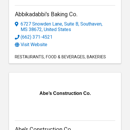
Abbikadabbi's Baking Co.
6727 Snowden Lane, Suite B
,
Southaven
,
MS
38672
, United States
(662) 371-4521
Visit Website
RESTAURANTS
FOOD & BEVERAGES
BAKERIES
Abe’s Construction Co.
Abe’s Construction Co.