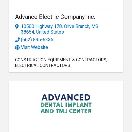
Advance Electric Company Inc.
10500 Highway 178
,
Olive Branch
,
MS
38654
, United States
(662) 895-6335
Visit Website
CONSTRUCTION EQUIPMENT & CONTRACTORS
ELECTRICAL CONTRACTORS