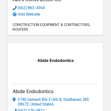
(662) 863-4364
Visit Website
CONSTRUCTION EQUIPMENT & CONTRACTORS
ROOFERS
Abide Endodontics
Abide Endodontics
5740 Getwell Bld 3 Unit A
,
Southaven
,
MS
38672
, United States
(662) 470-5811