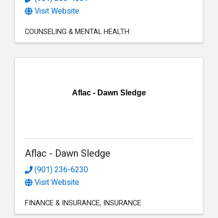
Visit Website
COUNSELING & MENTAL HEALTH
Aflac - Dawn Sledge
Aflac - Dawn Sledge
(901) 236-6230
Visit Website
FINANCE & INSURANCE
INSURANCE