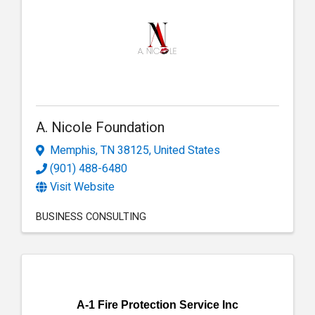
A. Nicole Foundation
Memphis
,
TN
38125
, United States
(901) 488-6480
Visit Website
BUSINESS CONSULTING
A-1 Fire Protection Service Inc