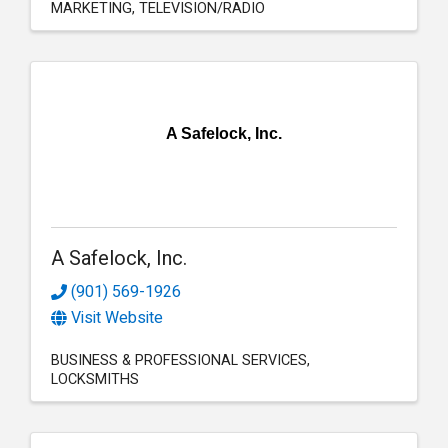
MARKETING
TELEVISION/RADIO
A Safelock, Inc.
A Safelock, Inc.
(901) 569-1926
Visit Website
BUSINESS & PROFESSIONAL SERVICES
LOCKSMITHS