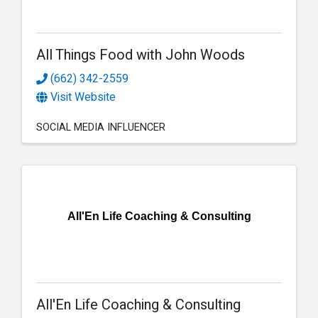
All Things Food with John Woods
(662) 342-2559
Visit Website
SOCIAL MEDIA INFLUENCER
All'En Life Coaching & Consulting
All'En Life Coaching & Consulting