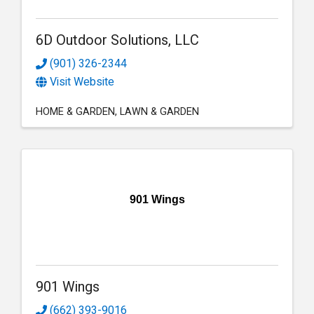
6D Outdoor Solutions, LLC
(901) 326-2344
Visit Website
HOME & GARDEN
LAWN & GARDEN
901 Wings
901 Wings
(662) 393-9016