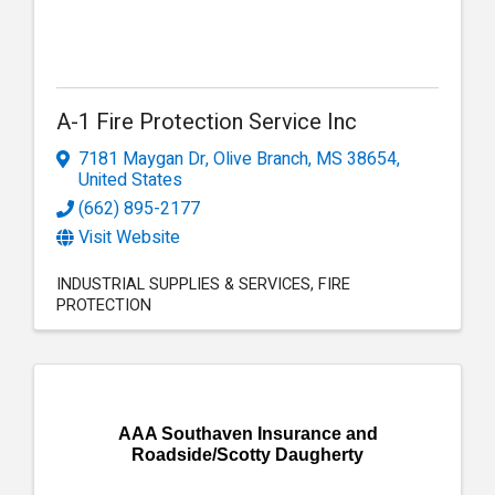
A-1 Fire Protection Service Inc
7181 Maygan Dr
,
Olive Branch
,
MS
38654
,
United States
(662) 895-2177
Visit Website
INDUSTRIAL SUPPLIES & SERVICES
FIRE
PROTECTION
AAA Southaven Insurance and
Roadside/Scotty Daugherty