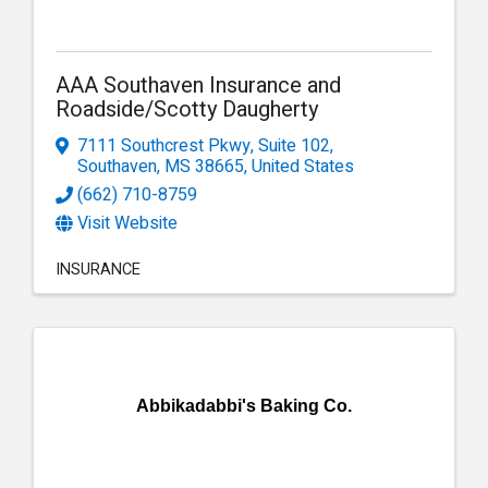
AAA Southaven Insurance and
Roadside/Scotty Daugherty
7111 Southcrest Pkwy
,
Suite 102
,
Southaven
,
MS
38665
, United States
(662) 710-8759
Visit Website
INSURANCE
Abbikadabbi's Baking Co.