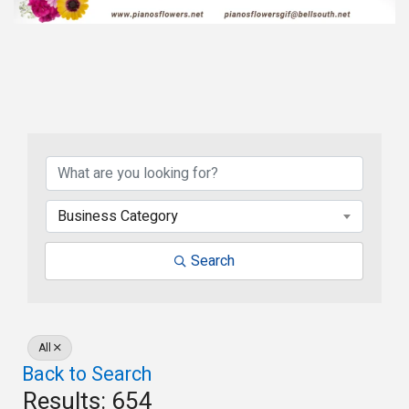
Business Category
Search
All
Back to Search
Results: 654