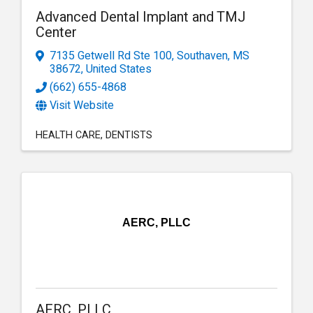
Advanced Dental Implant and TMJ
Center
7135 Getwell Rd Ste 100
,
Southaven
,
MS
38672
, United States
(662) 655-4868
Visit Website
HEALTH CARE
DENTISTS
AERC, PLLC
AERC, PLLC