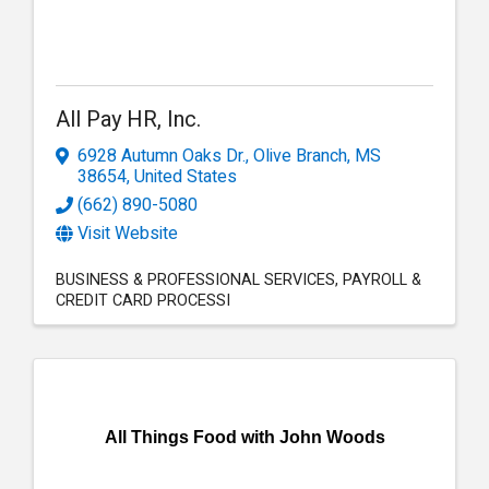
All Pay HR, Inc.
6928 Autumn Oaks Dr.
,
Olive Branch
,
MS
38654
, United States
(662) 890-5080
Visit Website
BUSINESS & PROFESSIONAL SERVICES
PAYROLL &
CREDIT CARD PROCESSI
All Things Food with John Woods