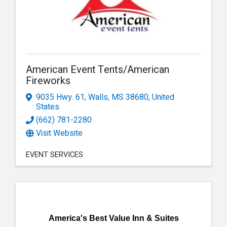
American Event Tents/American
Fireworks
9035 Hwy. 61
,
Walls
,
MS
38680
, United
States
(662) 781-2280
Visit Website
EVENT SERVICES
America's Best Value Inn & Suites