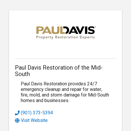
Paul Davis Restoration of the Mid-
South
Paul Davis Restoration provides 24/7
emergency cleanup and repair for water,
fire, mold, and storm damage for Mid-South
homes and businesses.
(901) 373-5394
Visit Website