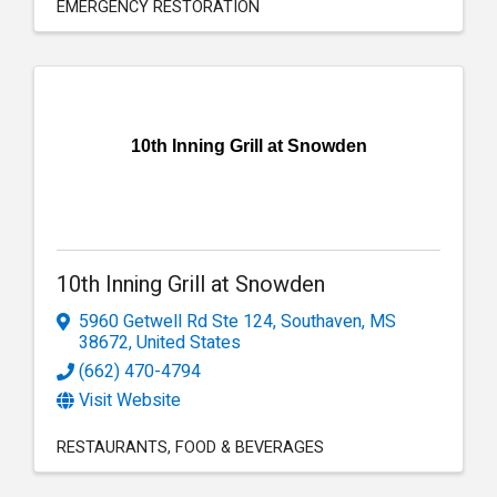
EMERGENCY RESTORATION
10th Inning Grill at Snowden
10th Inning Grill at Snowden
5960 Getwell Rd Ste 124
,
Southaven
,
MS
38672
, United States
(662) 470-4794
Visit Website
RESTAURANTS
FOOD & BEVERAGES