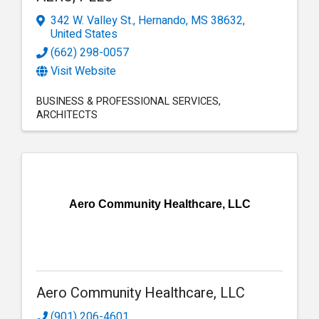
342 W. Valley St.
,
Hernando
,
MS
38632
,
United States
(662) 298-0057
Visit Website
BUSINESS & PROFESSIONAL SERVICES
ARCHITECTS
Aero Community Healthcare, LLC
Aero Community Healthcare, LLC
(901) 206-4601