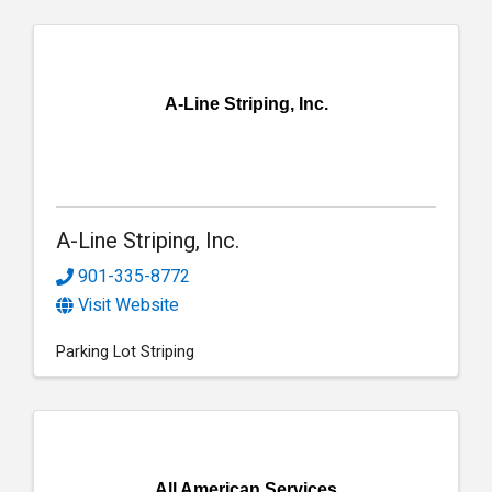
A-Line Striping, Inc.
A-Line Striping, Inc.
901-335-8772
Visit Website
Parking Lot Striping
All American Services