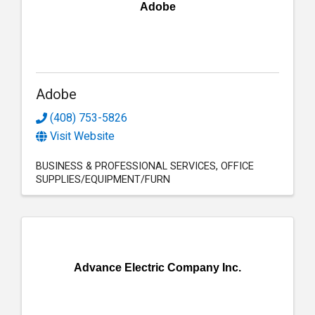
Adobe
Adobe
(408) 753-5826
Visit Website
BUSINESS & PROFESSIONAL SERVICES
OFFICE
SUPPLIES/EQUIPMENT/FURN
Advance Electric Company Inc.