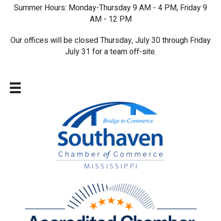
Summer Hours: Monday-Thursday 9 AM - 4 PM, Friday 9
AM - 12 PM
Our offices will be closed Thursday, July 30 through Friday
July 31 for a team off-site.