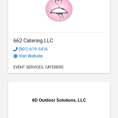
662 Catering LLC
(901) 619-5416
Visit Website
EVENT SERVICES
CATERERS
6D Outdoor Solutions, LLC