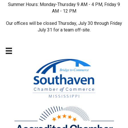
Summer Hours: Monday-Thursday 9 AM - 4 PM, Friday 9
AM - 12 PM
Our offices will be closed Thursday, July 30 through Friday
July 31 for a team off-site.