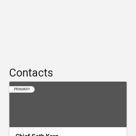
Contacts
PRIMARY