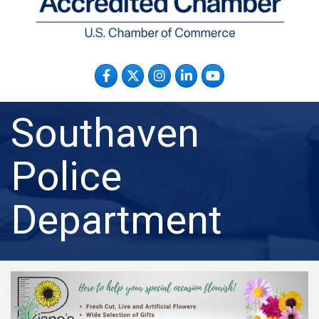
Facebook
Twitter
Instagram
LinkedIn
YouTube
Southaven
Police
Department