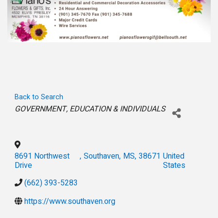
Back to Search
Categories
GOVERNMENT
EDUCATION & INDIVIDUALS
8691 Northwest
,
Southaven
,
MS
,
38671
United
Drive
States
(662) 393-5283
https://www.southaven.org