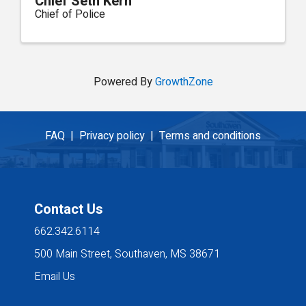
Chief Seth Kern
Chief of Police
Powered By
GrowthZone
FAQ |
Privacy policy |
Terms and conditions
Contact Us
662.342.6114
500 Main Street, Southaven, MS 38671
Email Us