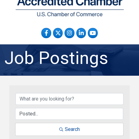
Facebook
Twitter
Instagram
LinkedIn
YouTube
Job Postings
Search