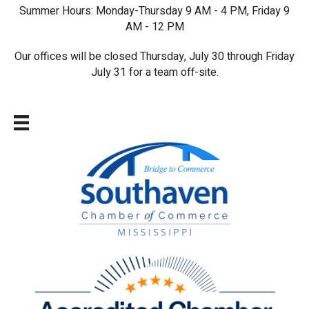
Summer Hours: Monday-Thursday 9 AM - 4 PM, Friday 9
AM - 12 PM
Our offices will be closed Thursday, July 30 through Friday
July 31 for a team off-site.