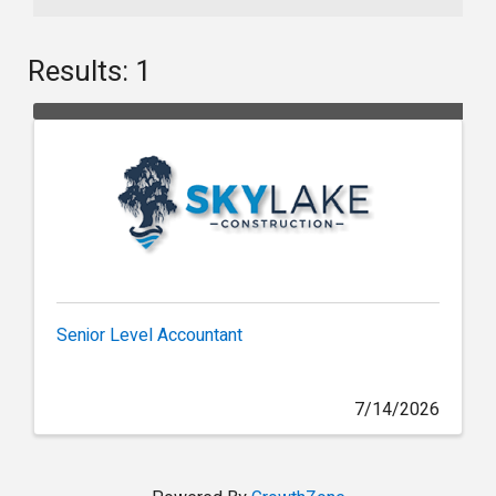
Results: 1
Senior Level Accountant
7/14/2026