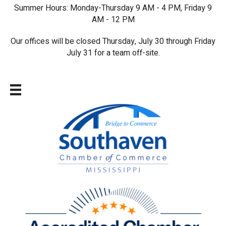
Summer Hours: Monday-Thursday 9 AM - 4 PM, Friday 9
AM - 12 PM
Our offices will be closed Thursday, July 30 through Friday
July 31 for a team off-site.