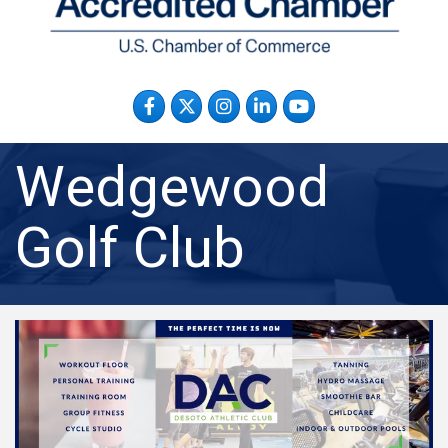
Facebook
Twitter
Instagram
LinkedIn
YouTube
Wedgewood
Golf Club