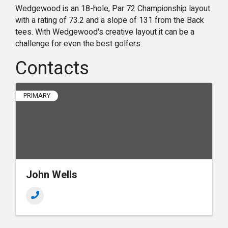
Wedgewood is an 18-hole, Par 72 Championship layout
with a rating of 73.2 and a slope of 131 from the Back
tees. With Wedgewood's creative layout it can be a
challenge for even the best golfers.
Contacts
PRIMARY
John Wells