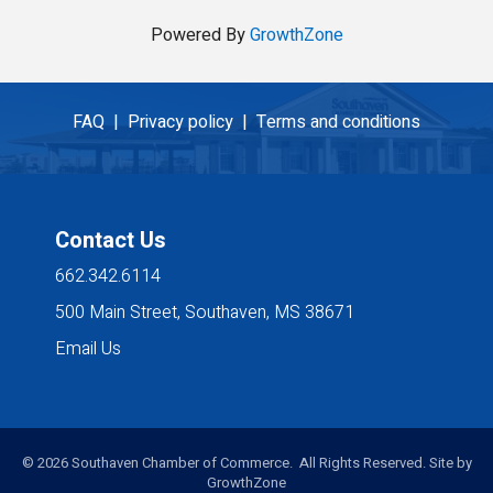
Powered By
GrowthZone
FAQ |
Privacy policy |
Terms and conditions
Contact Us
662.342.6114
500 Main Street, Southaven, MS 38671
Email Us
©
2026
Southaven Chamber of Commerce. All Rights Reserved. Site by
GrowthZone