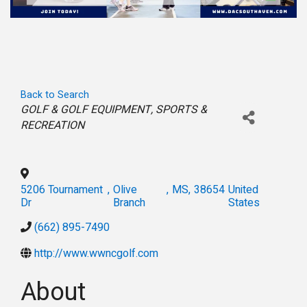
Back to Search
Categories
GOLF & GOLF EQUIPMENT
SPORTS &
RECREATION
5206 Tournament
,
Olive
,
MS
,
38654
United
Dr
Branch
States
(662) 895-7490
http://www.wwncgolf.com
About