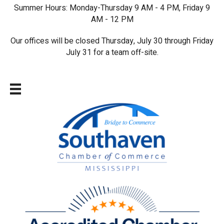
Summer Hours: Monday-Thursday 9 AM - 4 PM, Friday 9
AM - 12 PM
Our offices will be closed Thursday, July 30 through Friday
July 31 for a team off-site.