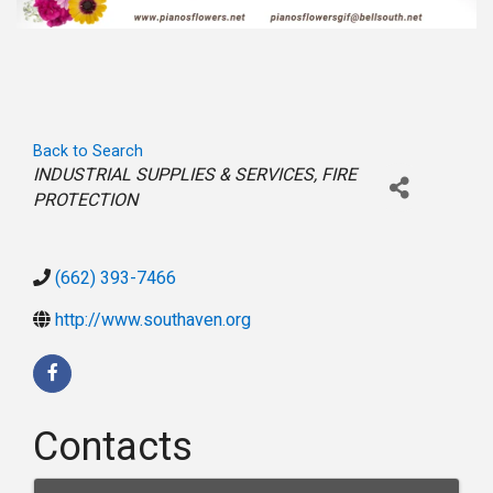
Back to Search
Categories
INDUSTRIAL SUPPLIES & SERVICES
FIRE
PROTECTION
(662) 393-7466
http://www.southaven.org
Contacts