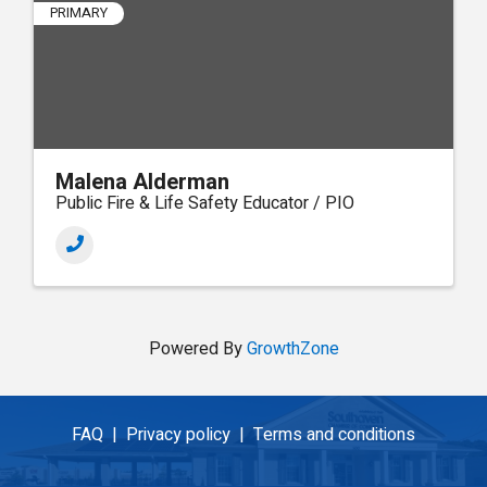
PRIMARY
Malena Alderman
Public Fire & Life Safety Educator / PIO
Powered By
GrowthZone
FAQ |
Privacy policy |
Terms and conditions