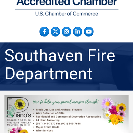
Facebook
Twitter
Instagram
LinkedIn
YouTube
Southaven Fire
Department