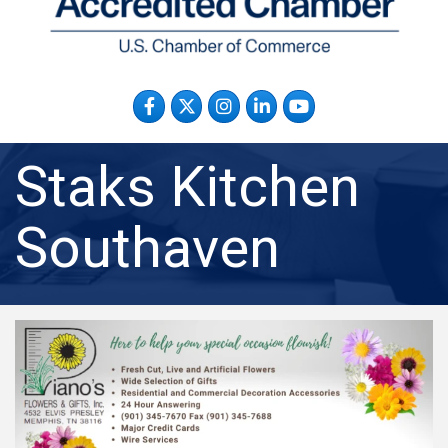
Facebook
Twitter
Instagram
LinkedIn
YouTube
Staks Kitchen
Southaven