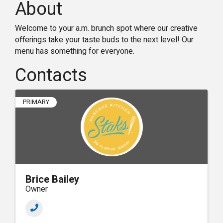
About
Welcome to your a.m. brunch spot where our creative
offerings take your taste buds to the next level! Our
menu has something for everyone.
Contacts
PRIMARY
Brice Bailey
Owner