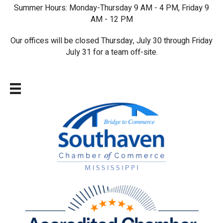
Summer Hours: Monday-Thursday 9 AM - 4 PM, Friday 9
AM - 12 PM
Our offices will be closed Thursday, July 30 through Friday
July 31 for a team off-site.