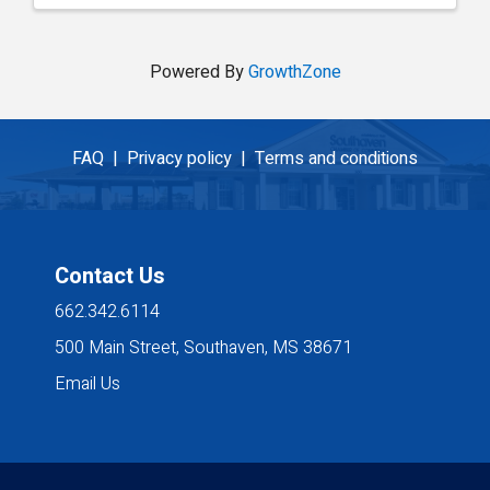
Powered By
GrowthZone
FAQ |
Privacy policy |
Terms and conditions
Contact Us
662.342.6114
500 Main Street, Southaven, MS 38671
Email Us