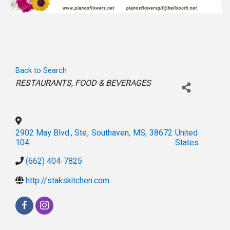
Back to Search
Categories
RESTAURANTS
FOOD & BEVERAGES
2902 May Blvd., Ste
,
Southaven
,
MS
,
38672
United
104
States
(662) 404-7825
http://stakskitchen.com