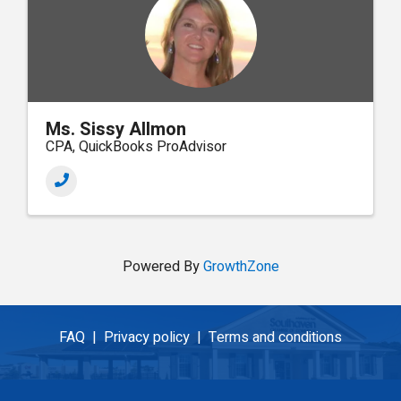
Ms. Sissy Allmon
CPA, QuickBooks ProAdvisor
Powered By
GrowthZone
FAQ |
Privacy policy |
Terms and conditions