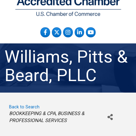
Facebook
Twitter
Instagram
LinkedIn
YouTube
Williams, Pitts &
Beard, PLLC
Back to Search
Categories
BOOKKEEPING & CPA
BUSINESS &
PROFESSIONAL SERVICES