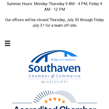
Summer Hours: Monday-Thursday 9 AM - 4 PM, Friday 9
AM - 12 PM
Our offices will be closed Thursday, July 30 through Friday
July 31 for a team off-site.