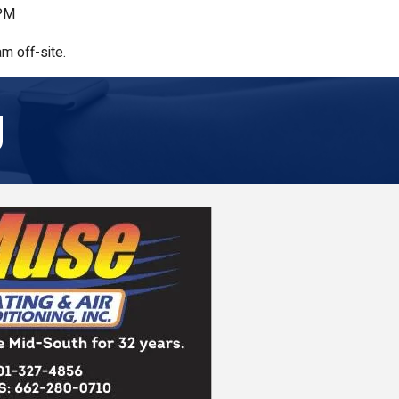
 PM
m off-site.
g