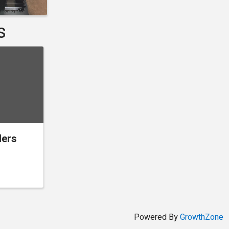
s
ders
Powered By
GrowthZone