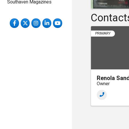
Southaven Magazines
Contact
Facebook
Twitter
Instagram
LinkedIn
YouTube
PRIMARY
Renola San
Owner