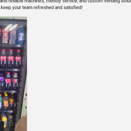
and reliable machines, friendly service, and custom vending sol
 keep your team refreshed and satisfied!