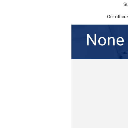
Su
Our office
None 