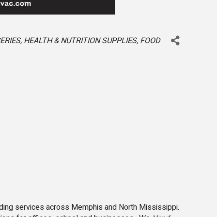
ERIES
HEALTH & NUTRITION SUPPLIES
FOOD
ding services across Memphis and North Mississippi.