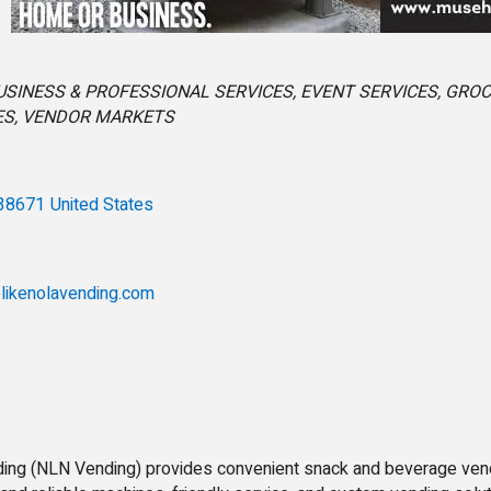
s
USINESS & PROFESSIONAL SERVICES
EVENT SERVICES
GROC
ES
VENDOR MARKETS
38671
United States
likenolavending.com
ing (NLN Vending) provides convenient snack and beverage ven