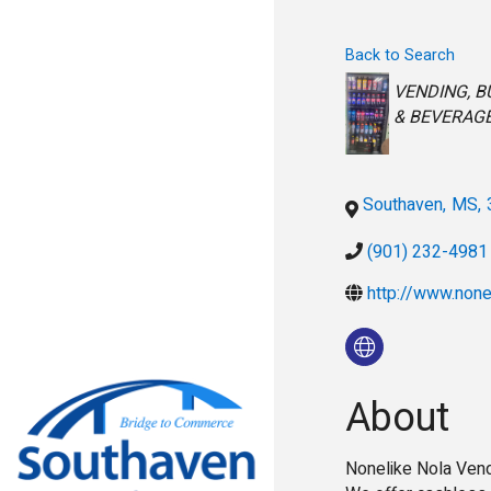
Back to Search
Categorie
VENDING
B
& BEVERAG
Southaven
,
MS
,
(901) 232-4981
http://www.none
About
Nonelike Nola Vend