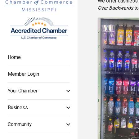
We offer cashless 
Over Backwards
to
Images
Home
Member Login
Your Chamber
Business
Community