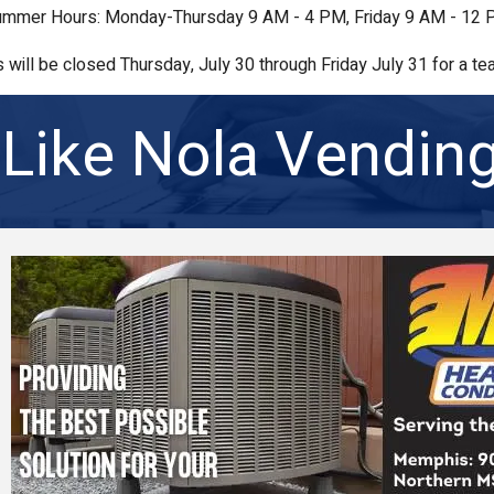
mmer Hours: Monday-Thursday 9 AM - 4 PM, Friday 9 AM - 12
s will be closed Thursday, July 30 through Friday July 31 for a tea
Like Nola Vendin