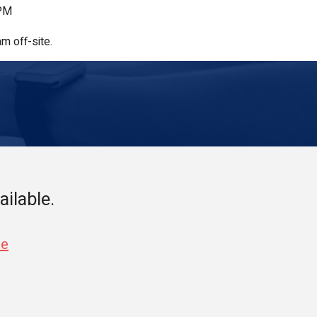
 PM
m off-site.
ailable.
se