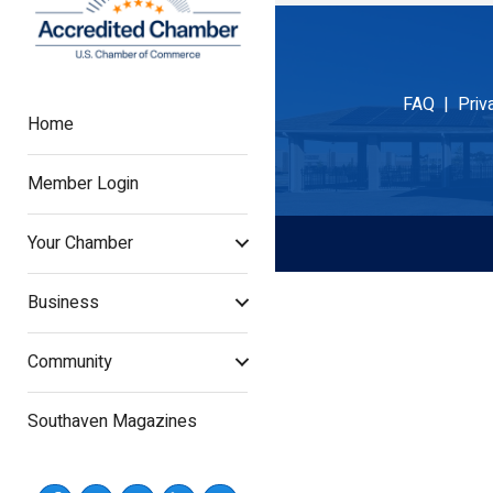
FAQ |
Priv
Home
Member Login
Your Chamber
Business
Community
Southaven Magazines