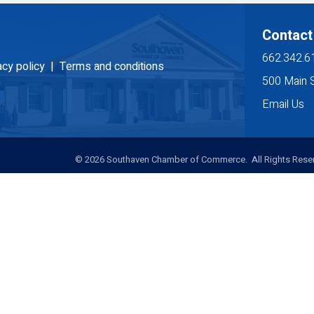
Contact
662.342.6
acy policy |
Terms and conditions
500 Main 
Email Us
©
2026
Southaven Chamber of Commerce. All Rights Reser