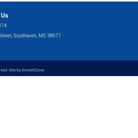
 Us
114
Street, Southaven, MS 38671
ved. Site by
GrowthZone