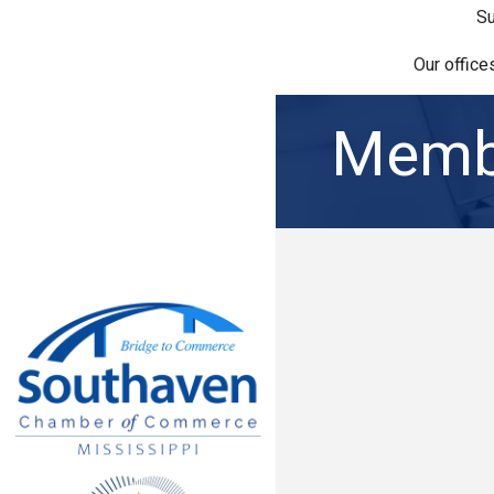
Su
Our office
Membe