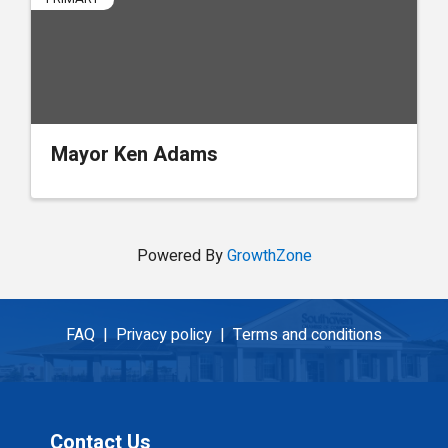
Mayor Ken Adams
Powered By
GrowthZone
FAQ |
Privacy policy |
Terms and conditions
Contact Us