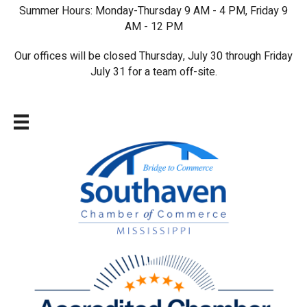
Summer Hours: Monday-Thursday 9 AM - 4 PM, Friday 9
AM - 12 PM
Our offices will be closed Thursday, July 30 through Friday
July 31 for a team off-site.