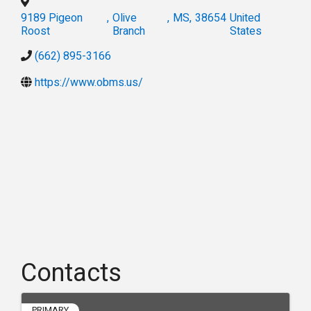
9189 Pigeon
,
Olive
,
MS
,
38654
United
Roost
Branch
States
(662) 895-3166
https://www.obms.us/
Contacts
PRIMARY