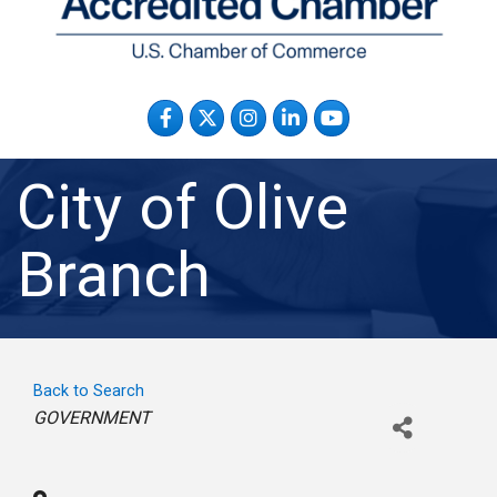
Facebook
Twitter
Instagram
LinkedIn
YouTube
City of Olive
Branch
Back to Search
Categories
GOVERNMENT