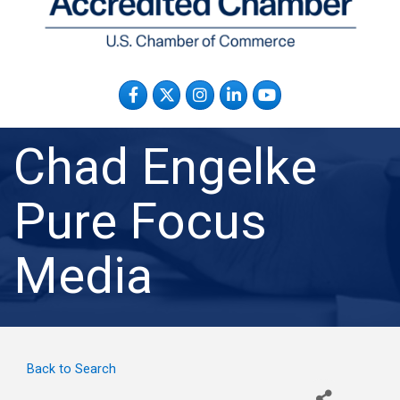
Facebook
Twitter
Instagram
LinkedIn
YouTube
Chad Engelke
Pure Focus
Media
Back to Search