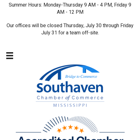
Summer Hours: Monday-Thursday 9 AM - 4 PM, Friday 9
AM - 12 PM
Our offices will be closed Thursday, July 30 through Friday
July 31 for a team off-site.