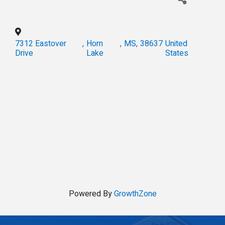
7312 Eastover
,
Horn
,
MS
,
38637
United
Drive
Lake
States
Powered By
GrowthZone