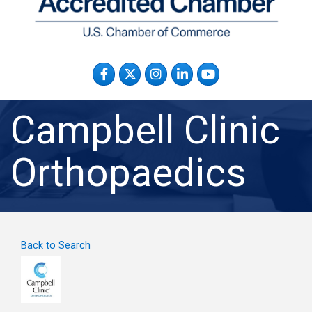
Facebook
Twitter
Instagram
LinkedIn
YouTube
Campbell Clinic
Orthopaedics
Back to Search