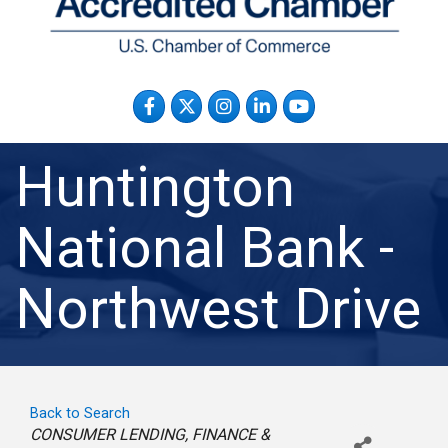
Facebook
Twitter
Instagram
LinkedIn
YouTube
Huntington
National Bank -
Northwest Drive
Back to Search
Categories
CONSUMER LENDING
FINANCE &