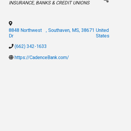
INSURANCE
BANKS & CREDIT UNIONS
8848 Northwest
,
Southaven
,
MS
,
38671
United
Dr
States
(662) 342-1633
https://CadenceBank.com/