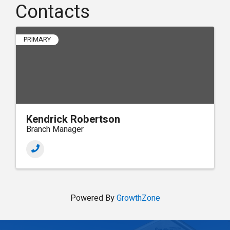
Contacts
PRIMARY
Kendrick Robertson
Branch Manager
Powered By
GrowthZone