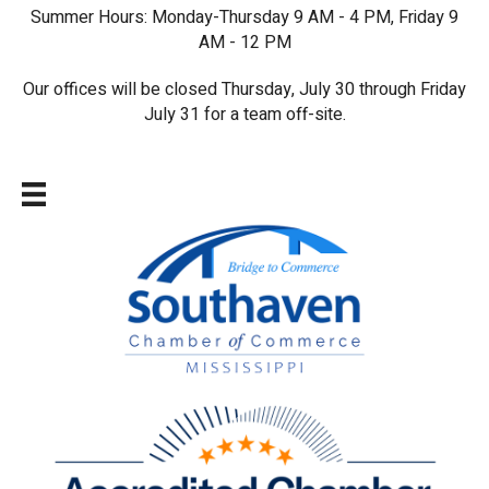
Summer Hours: Monday-Thursday 9 AM - 4 PM, Friday 9
AM - 12 PM
Our offices will be closed Thursday, July 30 through Friday
July 31 for a team off-site.