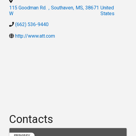
115 Goodman Rd.
,
Southaven
,
MS
,
38671
United
W
States
(662) 536-9440
http://www.att.com
Contacts
PRIMARY