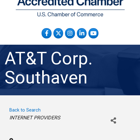
Facebook
Twitter
Instagram
LinkedIn
YouTube
AT&T Corp.
Southaven
Back to Search
Categories
INTERNET PROVIDERS