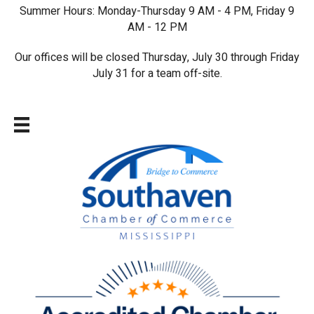
Summer Hours: Monday-Thursday 9 AM - 4 PM, Friday 9
AM - 12 PM
Our offices will be closed Thursday, July 30 through Friday
July 31 for a team off-site.