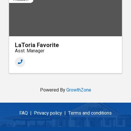
LaToria Favorite
Asst. Manager
Powered By
GrowthZone
FAQ |
Privacy policy |
Terms and conditions