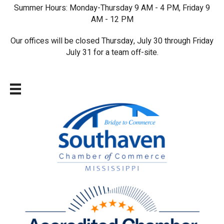
Summer Hours: Monday-Thursday 9 AM - 4 PM, Friday 9
AM - 12 PM
Our offices will be closed Thursday, July 30 through Friday
July 31 for a team off-site.