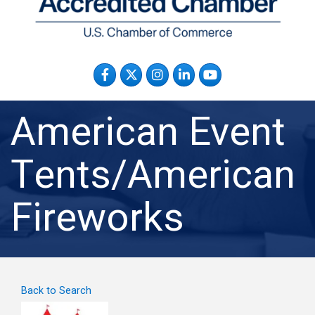
Facebook
Twitter
Instagram
LinkedIn
YouTube
American Event
Tents/American
Fireworks
Back to Search