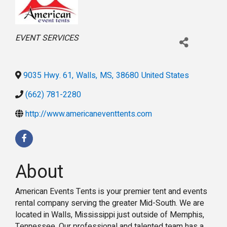
Categories
EVENT SERVICES
9035 Hwy. 61
,
Walls
,
MS
,
38680
United States
(662) 781-2280
http://www.americaneventtents.com
About
American Events Tents is your premier tent and events
rental company serving the greater Mid-South. We are
located in Walls, Mississippi just outside of Memphis,
Tennessee. Our professional and talented team has a