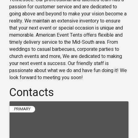
passion for customer service and are dedicated to
going above and beyond to make your vision become a
reality. We maintain an extensive inventory to ensure
that your next event or special occasion is unique and
memorable. American Event Tents offers flexible and
timely delivery service to the Mid-South area. From
weddings to casual barbecues, corporate parties to
church events and more, We are dedicated to making
your next event a success. Our friendly staff is
passionate about what we do and have fun doing it! We
look forward to meeting you soon!
Contacts
PRIMARY