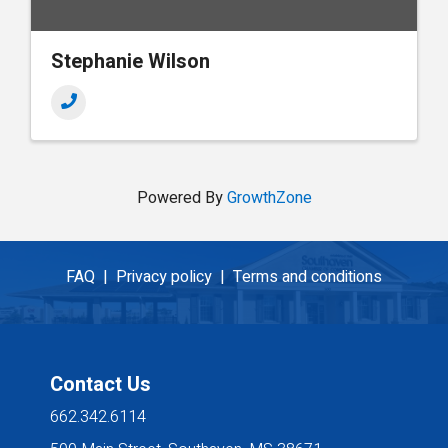
Stephanie Wilson
Powered By
GrowthZone
FAQ |
Privacy policy |
Terms and conditions
Contact Us
662.342.6114