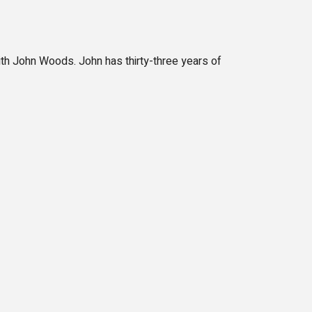
ith John Woods. John has thirty-three years of