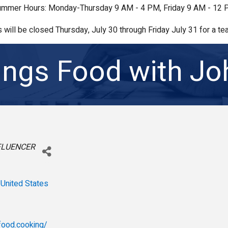
mmer Hours: Monday-Thursday 9 AM - 4 PM, Friday 9 AM - 12
s will be closed Thursday, July 30 through Friday July 31 for a tea
hings Food with J
FLUENCER
United States
sfood.cooking/