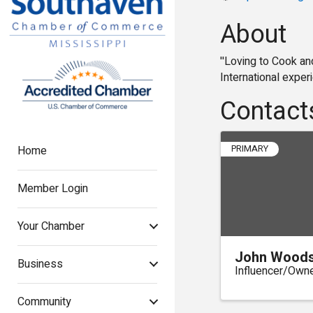
About
''Loving to Cook an
International exper
Contact
Home
PRIMARY
Member Login
Your Chamber
John Wood
Business
Influencer/Own
Community