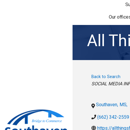
Su
Our office
All T
Back to Search
Categories
SOCIAL MEDIA IN
Southaven
,
MS
,
(662) 342-2559
https://allthing