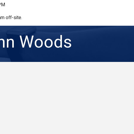
 PM
m off-site.
ohn Woods