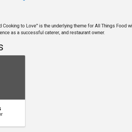
d Cooking to Love'' is the underlying theme for All Things Food w
ience as a successful caterer, and restaurant owner.
s
s
er