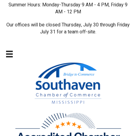
Summer Hours: Monday-Thursday 9 AM - 4 PM, Friday 9
AM - 12 PM
Our offices will be closed Thursday, July 30 through Friday
July 31 for a team off-site.