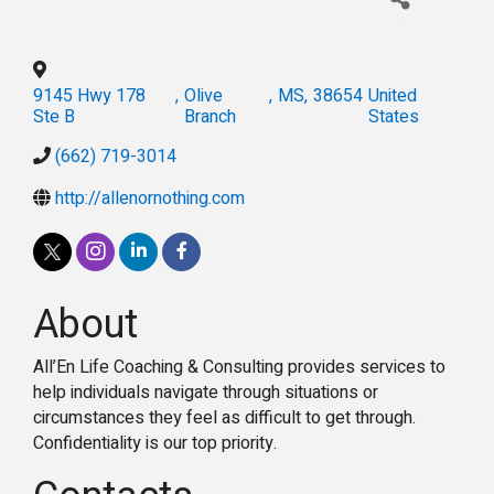
9145 Hwy 178
,
Olive
,
MS
,
38654
United
Ste B
Branch
States
(662) 719-3014
http://allenornothing.com
About
All’En Life Coaching & Consulting provides services to
help individuals navigate through situations or
circumstances they feel as difficult to get through.
Confidentiality is our top priority.