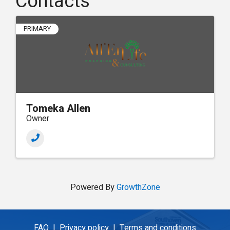
Contacts
PRIMARY
Tomeka Allen
Owner
Powered By
GrowthZone
FAQ |
Privacy policy |
Terms and conditions