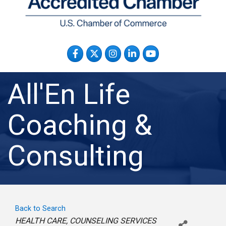
Facebook
Twitter
Instagram
LinkedIn
YouTube
All'En Life
Coaching &
Consulting
Back to Search
Categories
HEALTH CARE
COUNSELING SERVICES