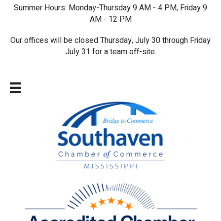
Summer Hours: Monday-Thursday 9 AM - 4 PM, Friday 9
AM - 12 PM
Our offices will be closed Thursday, July 30 through Friday
July 31 for a team off-site.