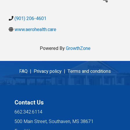
(901) 206-4601
www.aerohealth.care
Powered By
GrowthZone
FAQ |
Privacy policy |
Terms and conditions
Contact Us
662.342.6114
500 Main Street, Southaven, MS 38671