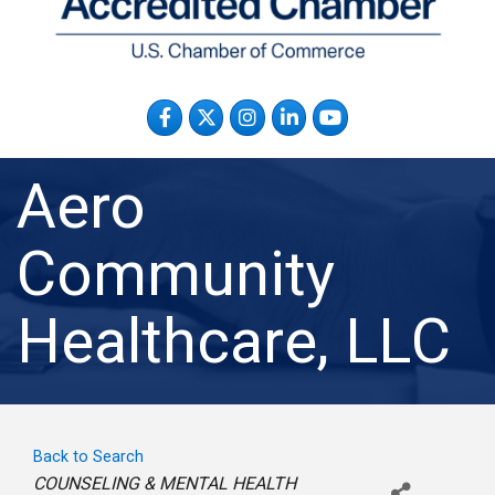
Facebook
Twitter
Instagram
LinkedIn
YouTube
Aero
Community
Healthcare, LLC
Back to Search
Categories
COUNSELING & MENTAL HEALTH