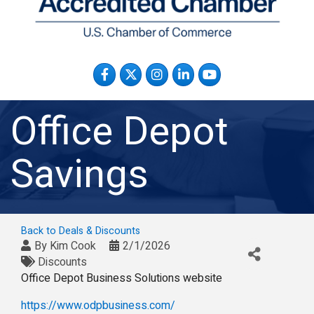
Facebook
Twitter
Instagram
LinkedIn
YouTube
Office Depot
Savings
Back to Deals & Discounts
By
Kim Cook
2/1/2026
Discounts
Office Depot Business Solutions website
https://www.odpbusiness.com/