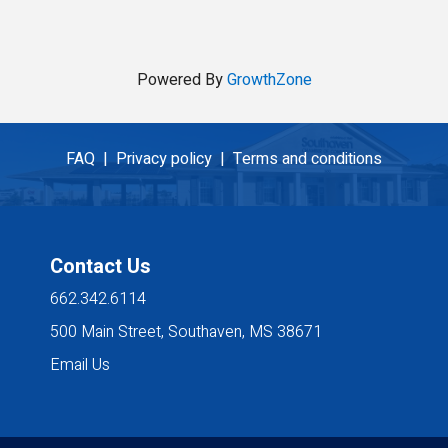
Powered By
GrowthZone
FAQ |
Privacy policy |
Terms and conditions
Contact Us
662.342.6114
500 Main Street, Southaven, MS 38671
Email Us