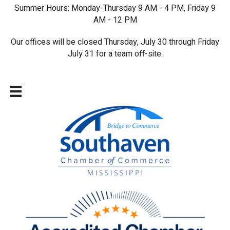
Summer Hours: Monday-Thursday 9 AM - 4 PM, Friday 9
AM - 12 PM
Our offices will be closed Thursday, July 30 through Friday
July 31 for a team off-site.