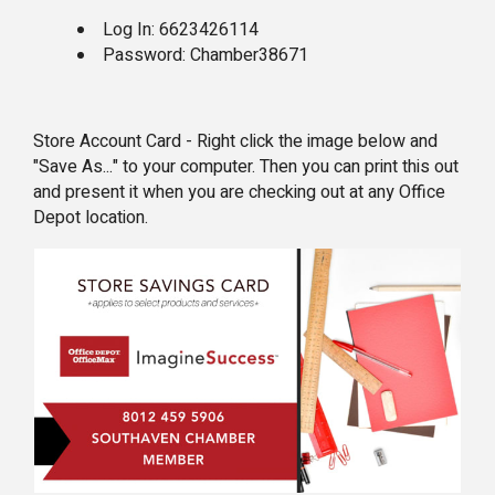
Log In: 6623426114
Password: Chamber38671
Store Account Card - Right click the image below and
"Save As..." to your computer. Then you can print this out
and present it when you are checking out at any Office
Depot location.