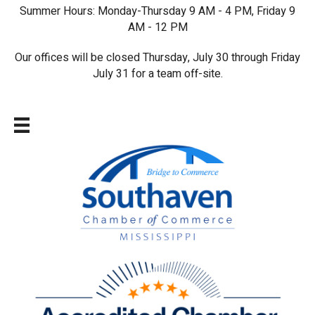
Summer Hours: Monday-Thursday 9 AM - 4 PM, Friday 9
AM - 12 PM
Our offices will be closed Thursday, July 30 through Friday
July 31 for a team off-site.