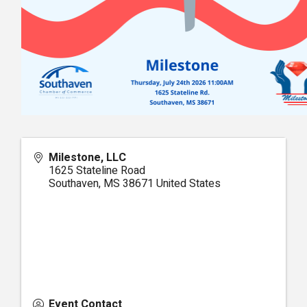
Milestone, LLC
1625 Stateline Road
Southaven
,
MS
38671
United States
Event Contact