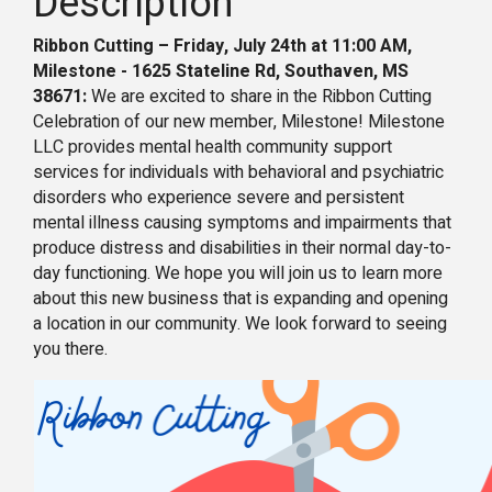
Description
Ribbon Cutting – Friday, July 24th at 11:00 AM,
Milestone - 1625 Stateline Rd, Southaven, MS
38671:
We are excited to share in the Ribbon Cutting
Celebration of our new member, Milestone! Milestone
LLC provides mental health community support
services for individuals with behavioral and psychiatric
disorders who experience severe and persistent
mental illness causing symptoms and impairments that
produce distress and disabilities in their normal day-to-
day functioning. We hope you will join us to learn more
about this new business that is expanding and opening
a location in our community. We look forward to seeing
you there.