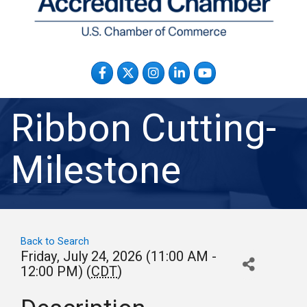
Facebook
Twitter
Instagram
LinkedIn
YouTube
Ribbon Cutting-
Milestone
Back to Search
Friday, July 24, 2026 (11:00 AM -
12:00 PM) (
CDT
)