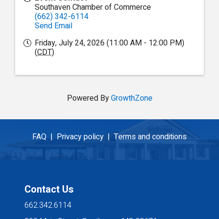
Southaven Chamber of Commerce
(662) 342-6114
Send Email
Friday, July 24, 2026 (11:00 AM - 12:00 PM)
(
CDT
)
Powered By
GrowthZone
FAQ |
Privacy policy |
Terms and conditions
Contact Us
662.342.6114