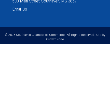
500 Main Street, Southaven, MS 38671
Email Us
©
2026
Southaven Chamber of Commerce. All Rights Reserved. Site by
GrowthZone