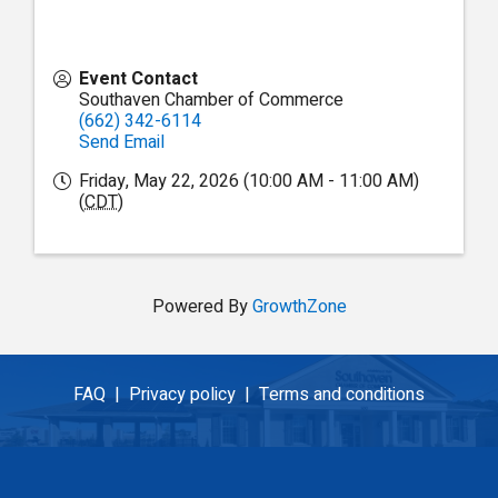
Event Contact
Southaven Chamber of Commerce
(662) 342-6114
Send Email
Friday, May 22, 2026 (10:00 AM - 11:00 AM)
(
CDT
)
Powered By
GrowthZone
FAQ |
Privacy policy |
Terms and conditions