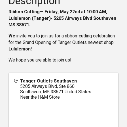
Description
Ribbon Cutting— Friday, May 22nd at 10:00 AM,
Lululemon (Tanger)-
5205 Airways Blvd Southaven
MS 38671
.
We
invite you to join us for a ribbon-cutting celebration
for the Grand Opening of Tanger Outlets newest shop:
Lululemon
!
We hope you are able to join us!
Tanger Outlets Southaven
5205 Airways Blvd, Ste 860
Southaven
,
MS
38671
United States
Near the H&M Store