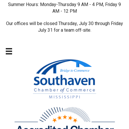
Summer Hours: Monday-Thursday 9 AM - 4 PM, Friday 9
AM - 12 PM
Our offices will be closed Thursday, July 30 through Friday
July 31 for a team off-site.