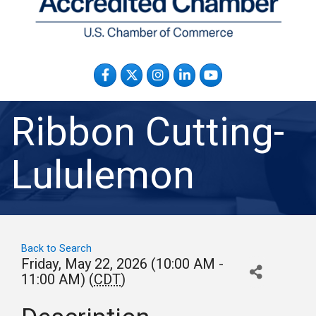
Facebook
Twitter
Instagram
LinkedIn
YouTube
Ribbon Cutting-
Lululemon
Back to Search
Friday, May 22, 2026 (10:00 AM -
11:00 AM) (
CDT
)