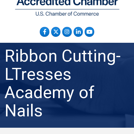
Facebook
Twitter
Instagram
LinkedIn
YouTube
Ribbon Cutting-
LTresses
Academy of
Nails