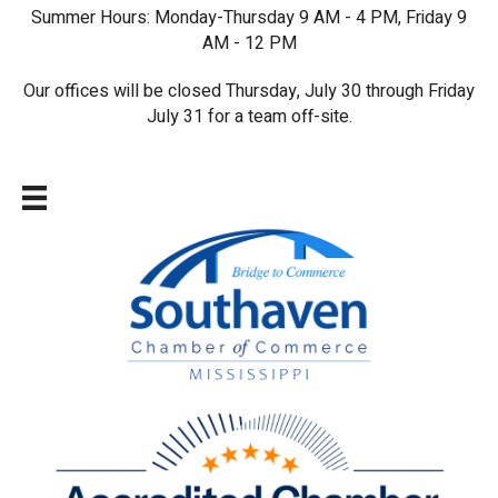
Summer Hours: Monday-Thursday 9 AM - 4 PM, Friday 9
AM - 12 PM
Our offices will be closed Thursday, July 30 through Friday
July 31 for a team off-site.