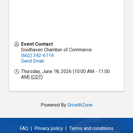
Event Contact
Southaven Chamber of Commerce
(662) 342-6114
Send Email
Thursday, June 18, 2026 (10:00 AM - 11:00
AM) (
CDT
)
Powered By
GrowthZone
FAQ |
Privacy policy |
Terms and conditions