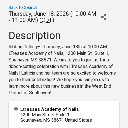
Back to Search
Thursday, June 18, 2026 (10:00 AM
- 11:00 AM) (
CDT
)
Description
Ribbon Cutting— Thursday, June 18th at 10:00 AM,
LTresses Academy of Nails, 1200 Main St., Suite 1,
Southaven MS 38671. We invite you to join us for a
ribbon-cutting celebration with LTresses Academy of
Nails! Latricia and her team are so excited to welcome
you to their celebration! We hope you can join us to
learn more about this new business in the West End
District of Southaven!
Ltresses Academy of Nails
1200 Main Street Suite 1
Southaven
,
MS
38671
United States