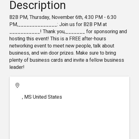
Description
B2B PM, Thursday, November 6th, 4:30 PM - 6:30
PM,______________: Join us for B2B PM at
___________! Thank you,_______ for sponsoring and
hosting this event! This is a FREE after-hours
networking event to meet new people, talk about
business, and win door prizes. Make sure to bring
plenty of business cards and invite a fellow business
leader!
,
MS
United States