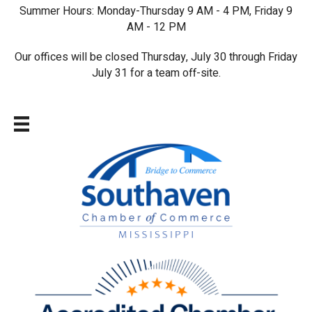
Summer Hours: Monday-Thursday 9 AM - 4 PM, Friday 9
AM - 12 PM
Our offices will be closed Thursday, July 30 through Friday
July 31 for a team off-site.