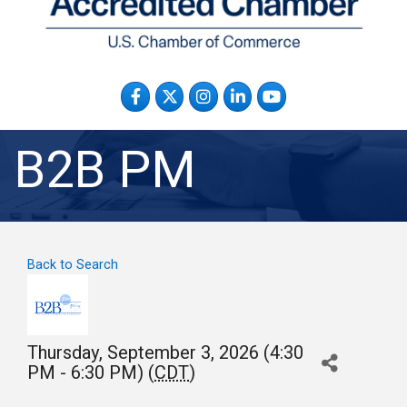
Facebook
Twitter
Instagram
LinkedIn
YouTube
B2B PM
Back to Search
Thursday, September 3, 2026 (4:30
PM - 6:30 PM) (
CDT
)