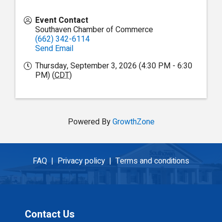
Event Contact
Southaven Chamber of Commerce
(662) 342-6114
Send Email
Thursday, September 3, 2026 (4:30 PM - 6:30
PM) (
CDT
)
Powered By
GrowthZone
FAQ |
Privacy policy |
Terms and conditions
Contact Us