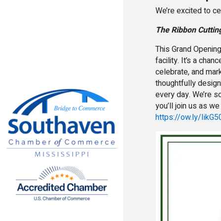
We’re excited to ce
The Ribbon Cuttin
This Grand Opening 
facility. It’s a ch
celebrate, and mar
thoughtfully desig
every day. We’re so
you’ll join us as w
https://ow.ly/Iik