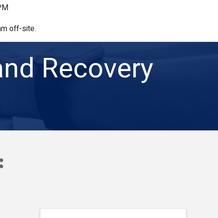
 PM
m off-site.
and Recovery