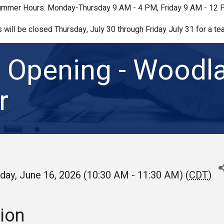
mmer Hours: Monday-Thursday 9 AM - 4 PM, Friday 9 AM - 12
s will be closed Thursday, July 30 through Friday July 31 for a tea
 Opening - Woodl
r
day, June 16, 2026 (10:30 AM - 11:30 AM) (
CDT
)
ion