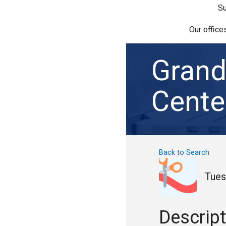
Su
Our office
Grand
Cente
Back to Search
Tues
Descript