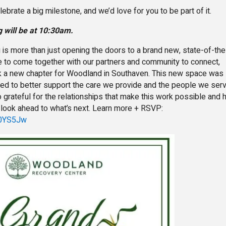
lebrate a big milestone, and we’d love for you to be part of it.
g will be at 10:30am.
is more than just opening the doors to a brand new, state-of-the
ance to come together with our partners and community to connect,
k a new chapter for Woodland in Southaven. This new space was
ned to better support the care we provide and the people we ser
 grateful for the relationships that make this work possible and
e look ahead to what’s next. Learn more + RSVP:
G50YS5Jw