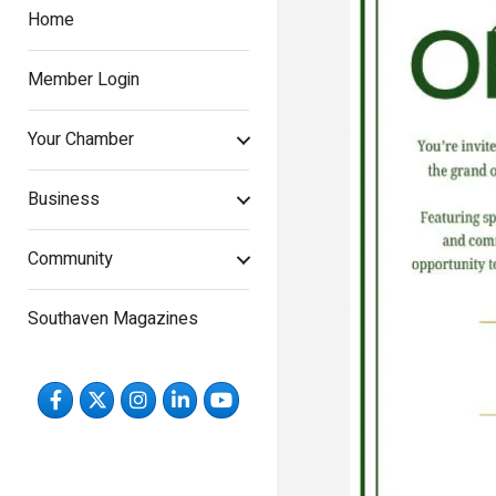
Home
Member Login
Your Chamber
Business
Community
Southaven Magazines
Facebook
Twitter
Instagram
LinkedIn
YouTube