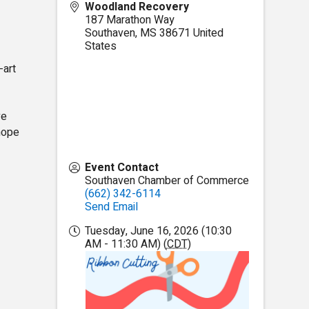
Woodland Recovery
187 Marathon Way
Southaven
,
MS
38671
United
States
-art
ve
 hope
Event Contact
Southaven Chamber of Commerce
(662) 342-6114
Send Email
Tuesday, June 16, 2026 (10:30
AM - 11:30 AM) (
CDT
)