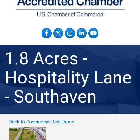
Facebook
Twitter
Instagram
LinkedIn
YouTube
1.8 Acres -
Hospitality Lane
- Southaven
Back to Commercial Real Estate