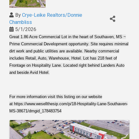
By
Crye-Leike Realtors/Donnie
Chambliss
5/1/2026
Great 1.86 Acre Commercial Lot in the heart of Southaven, MS ~
Prime Commercial Development opportunity. Site requires minimal
dirt work and public utilities are available. Nearby commercial
includes Retail, Auto, Warehouse, Hotel. Lot has 218 feet of
Frontage on Hospitality Lane. Located right behind Landers Auto
and beside Avid Hotel.
For more information visit this listing on our website
at
https://www.wesellthesip.com/p/18-Hospitality-Lane-Southaven-
MS-38671/dmgid_178483754
Images