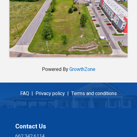
Powered By
GrowthZone
FAQ |
Privacy policy |
Terms and conditions
Contact Us
662.342.6114