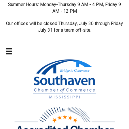
Summer Hours: Monday-Thursday 9 AM - 4 PM, Friday 9
AM - 12 PM
Our offices will be closed Thursday, July 30 through Friday
July 31 for a team off-site.