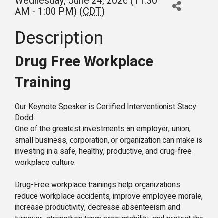
Wednesday, June 24, 2026 (11:30
AM - 1:00 PM) (
CDT
)
Description
Drug Free Workplace
Training
Our Keynote Speaker is Certified Interventionist Stacy
Dodd.
One of the greatest investments an employer, union,
small business, corporation, or organization can make is
investing in a safe, healthy, productive, and drug-free
workplace culture.
Drug-Free workplace trainings help organizations
reduce workplace accidents, improve employee morale,
increase productivity, decrease absenteeism and