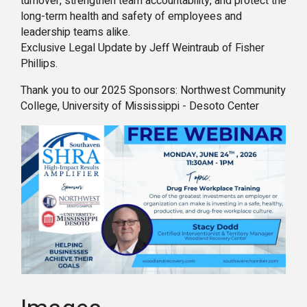
turnover, strengthen team accountability, and protect the
long-term health and safety of employees and
leadership teams alike.
Exclusive Legal Update by Jeff Weintraub of Fisher
Phillips.
Thank you to our 2025 Sponsors: Northwest Community
College, University of Mississippi - Desoto Center