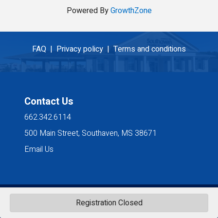
Powered By
GrowthZone
FAQ |
Privacy policy |
Terms and conditions
Contact Us
662.342.6114
500 Main Street, Southaven, MS 38671
Email Us
©
2026
Southaven Chamber of Commerce. All Rights Reserved. Site by
Registration Closed
GrowthZone