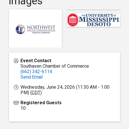
Images
Event Contact
Southaven Chamber of Commerce
(662) 342-6114
Send Email
Wednesday, June 24, 2026 (11:30 AM - 1:00
PM) (
CDT
)
Registered Guests
10