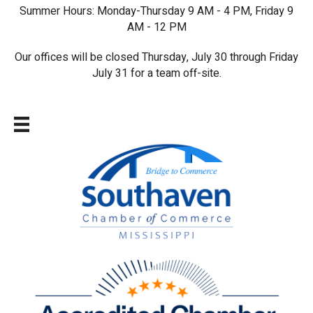
Summer Hours: Monday-Thursday 9 AM - 4 PM, Friday 9
AM - 12 PM
Our offices will be closed Thursday, July 30 through Friday
July 31 for a team off-site.