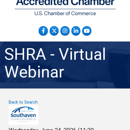
Facebook
Twitter
Instagram
LinkedIn
YouTube
SHRA - Virtual
Webinar
Back to Search