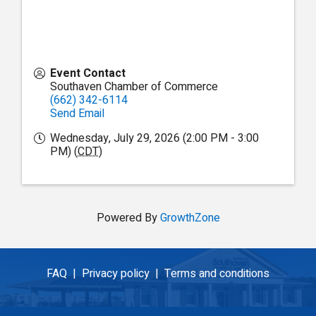
Event Contact
Southaven Chamber of Commerce
(662) 342-6114
Send Email
Wednesday, July 29, 2026 (2:00 PM - 3:00
PM) (
CDT
)
Powered By
GrowthZone
FAQ |
Privacy policy |
Terms and conditions