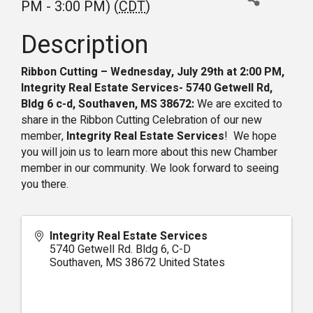
PM - 3:00 PM) (
CDT
)
Description
Ribbon Cutting – Wednesday, July 29th at 2:00 PM,
Integrity Real Estate Services- 5740 Getwell Rd,
Bldg 6 c-d, Southaven, MS 38672:
We are excited to
share in the Ribbon Cutting Celebration of our new
member,
Integrity Real Estate Services
! We hope
you will join us to learn more about this new Chamber
member in our community. We look forward to seeing
you there.
Integrity Real Estate Services
5740 Getwell Rd. Bldg 6, C-D
Southaven
,
MS
38672
United States