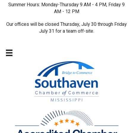
Summer Hours: Monday-Thursday 9 AM - 4 PM, Friday 9
AM - 12 PM
Our offices will be closed Thursday, July 30 through Friday
July 31 for a team off-site.