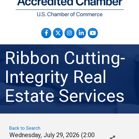
Facebook
Twitter
Instagram
LinkedIn
YouTube
Ribbon Cutting-
Integrity Real
Estate Services
Back to Search
Wednesday, July 29, 2026 (2:00