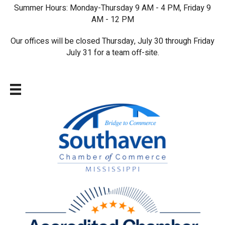
Summer Hours: Monday-Thursday 9 AM - 4 PM, Friday 9
AM - 12 PM
Our offices will be closed Thursday, July 30 through Friday
July 31 for a team off-site.