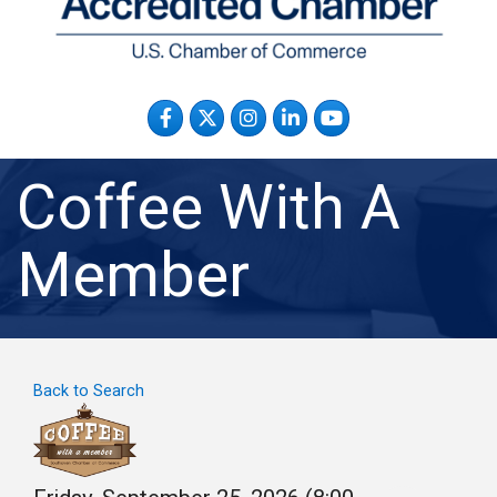
Facebook
Twitter
Instagram
LinkedIn
YouTube
Coffee With A
Member
Back to Search