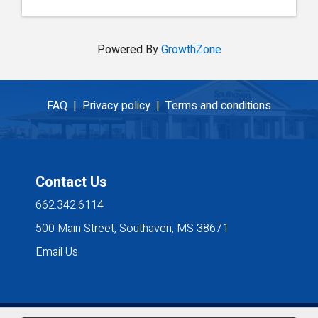
Powered By
GrowthZone
FAQ |
Privacy policy |
Terms and conditions
Contact Us
662.342.6114
500 Main Street, Southaven, MS 38671
Email Us