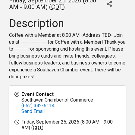
Friday, September 25, 2026 (8:00
AM - 9:00 AM) (
CDT
)
Description
Coffee with a Member at 8:00 AM -Address TBD- Join
us at ---------------for Coffee with a Member! Thank you
to ------- for sponsoring and hosting this event. Please
bring business cards and invite friends, colleagues,
fellow business leaders, and business owners to come
experience a Southaven Chamber event. There will be
door prizes!
Event Contact
Southaven Chamber of Commerce
(662) 342-6114
Send Email
Friday, September 25, 2026 (8:00 AM - 9:00
AM) (
CDT
)