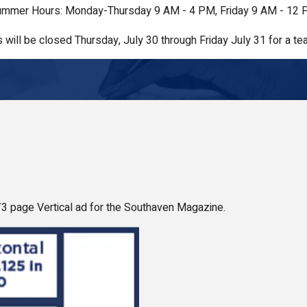
mmer Hours: Monday-Thursday 9 AM - 4 PM, Friday 9 AM - 12
s will be closed Thursday, July 30 through Friday July 31 for a tea
1/3 page Vertical ad for the Southaven Magazine.