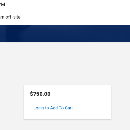
 PM
m off-site.
$750.00
Login to Add To Cart