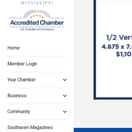
Home
Member Login
Your Chamber
Business
Community
Southaven Magazines