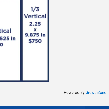
Powered By
GrowthZone