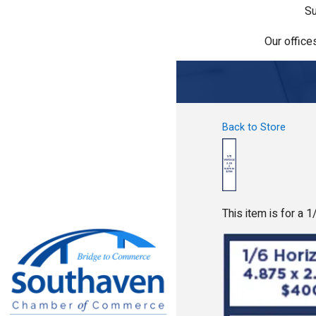
Su
Our office
Back to Store
This item is for a 