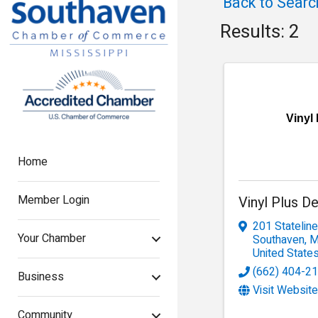
Back to Searc
Results: 2
Vinyl
Home
Member Login
Vinyl Plus D
201 Statelin
Your Chamber
Southaven
,
United State
(662) 404-2
Business
Visit Website
Community