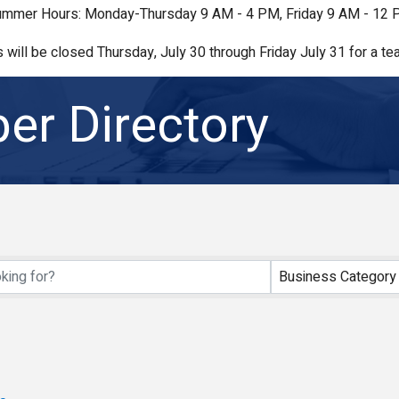
mmer Hours: Monday-Thursday 9 AM - 4 PM, Friday 9 AM - 12
s will be closed Thursday, July 30 through Friday July 31 for a tea
r Directory
Business Category