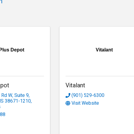
h
 Plus Depot
Vitalant
epot
Vitalant
e Rd W
,
Suite 9
,
(901) 529-6300
MS
38671-1210
,
Visit Website
s
188