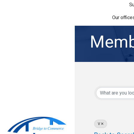
Su
Our office
Membe
V