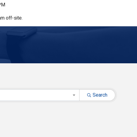
 PM
m off-site.
Search