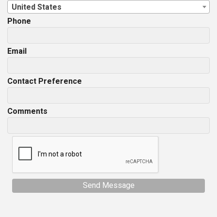
United States
Phone
Email
Contact Preference
Comments
Send Message