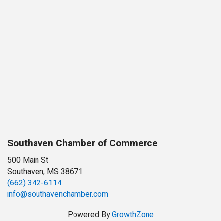
Southaven Chamber of Commerce
500 Main St
Southaven, MS 38671
(662) 342-6114
info@southavenchamber.com
Powered By
GrowthZone