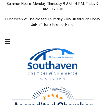
Summer Hours: Monday-Thursday 9 AM - 4 PM, Friday 9
AM - 12 PM
Our offices will be closed Thursday, July 30 through Friday
July 31 for a team off-site.