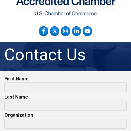
Facebook
Twitter
Instagram
LinkedIn
YouTube
Contact Us
First Name
Last Name
Organization