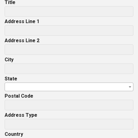
Title
Address Line 1
Address Line 2
City
State
Postal Code
Address Type
Country