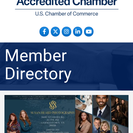
Facebook
Twitter
Instagram
LinkedIn
YouTube
Member
Directory