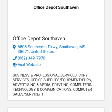
Office Depot Southaven
Office Depot Southaven
6808 Southcrest Pkwy
,
Southaven
,
MS
38671
, United States
(662) 349-7970
Visit Website
BUSINESS & PROFESSIONAL SERVICES
COPY
SERVICES
OFFICE SUPPLIES/EQUIPMENT/FURN
ADVERTISING & MEDIA
PRINTING
COMPUTERS
TECHNOLOGY & COMMUNICATIONS
COMPUTER
SALES/SERVICE/IT