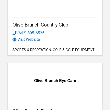
Olive Branch Country Club
(662) 895-6525
Visit Website
SPORTS & RECREATION
GOLF & GOLF EQUIPMENT
Olive Branch Eye Care