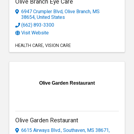
Olive Branch Eye Care
6947 Crumpler Blvd
,
Olive Branch
,
MS
38654
, United States
(662) 893-3300
Visit Website
HEALTH CARE
VISION CARE
Olive Garden Restaurant
Olive Garden Restaurant
6615 Airways Blvd.
,
Southaven
,
MS
38671
,