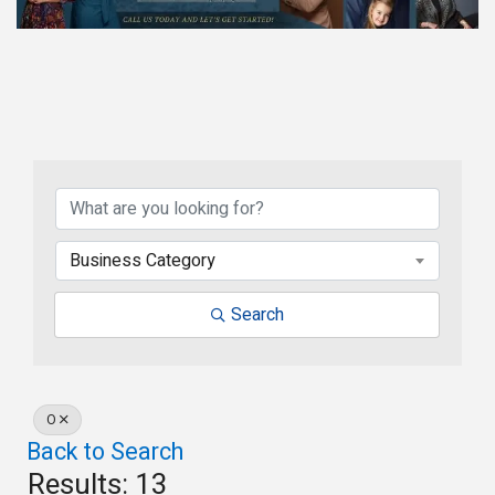
Business Category
Search
O
Back to Search
Results: 13