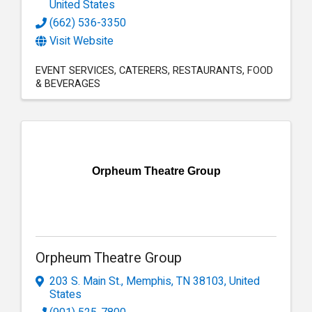
United States
(662) 536-3350
Visit Website
EVENT SERVICES
CATERERS
RESTAURANTS
FOOD
& BEVERAGES
Orpheum Theatre Group
Orpheum Theatre Group
203 S. Main St.
,
Memphis
,
TN
38103
, United
States