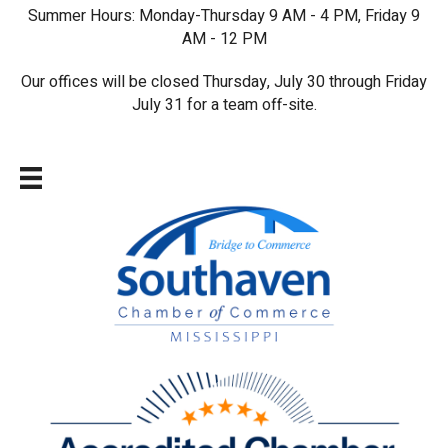
Summer Hours: Monday-Thursday 9 AM - 4 PM, Friday 9
AM - 12 PM
Our offices will be closed Thursday, July 30 through Friday
July 31 for a team off-site.