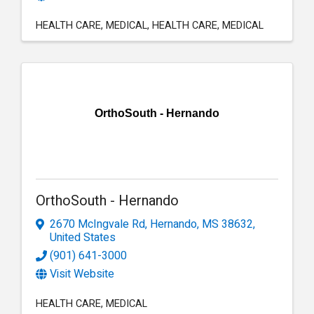
HEALTH CARE
MEDICAL
HEALTH CARE
MEDICAL
OrthoSouth - Hernando
OrthoSouth - Hernando
2670 McIngvale Rd
,
Hernando
,
MS
38632
,
United States
(901) 641-3000
Visit Website
HEALTH CARE
MEDICAL