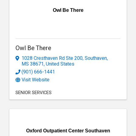
Owl Be There
Owl Be There
1028 Cresthaven Rd Ste 200
,
Southaven
,
MS
38671
, United States
(901) 666-1441
Visit Website
SENIOR SERVICES
Oxford Outpatient Center Southaven