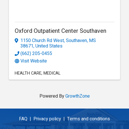
Oxford Outpatient Center Southaven
1150 Church Rd West
,
Southaven
,
MS
38671
, United States
(662) 205-0455
Visit Website
HEALTH CARE
MEDICAL
Powered By
GrowthZone
FAQ |
Privacy policy |
Terms and conditions