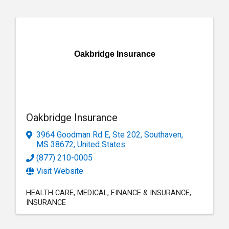
Oakbridge Insurance
Oakbridge Insurance
3964 Goodman Rd E, Ste 202
,
Southaven
,
MS
38672
, United States
(877) 210-0005
Visit Website
HEALTH CARE
MEDICAL
FINANCE & INSURANCE
INSURANCE