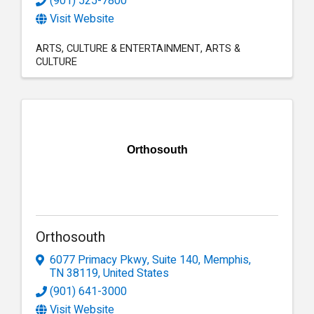
(901) 525-7800
Visit Website
ARTS
CULTURE & ENTERTAINMENT
ARTS &
CULTURE
Orthosouth
Orthosouth
6077 Primacy Pkwy
,
Suite 140
,
Memphis
,
TN
38119
, United States
(901) 641-3000
Visit Website