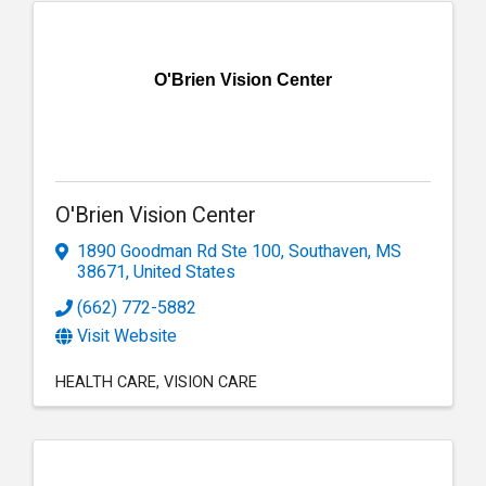
O'Brien Vision Center
O'Brien Vision Center
1890 Goodman Rd Ste 100
,
Southaven
,
MS
38671
, United States
(662) 772-5882
Visit Website
HEALTH CARE
VISION CARE