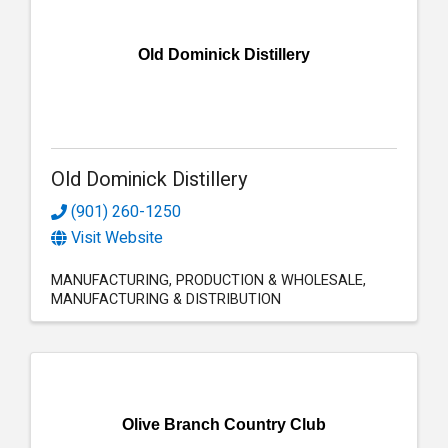
Old Dominick Distillery
Old Dominick Distillery
(901) 260-1250
Visit Website
MANUFACTURING
PRODUCTION & WHOLESALE
MANUFACTURING & DISTRIBUTION
Olive Branch Country Club