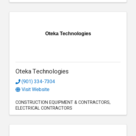
Oteka Technologies
Oteka Technologies
(901) 334-7304
Visit Website
CONSTRUCTION EQUIPMENT & CONTRACTORS
ELECTRICAL CONTRACTORS