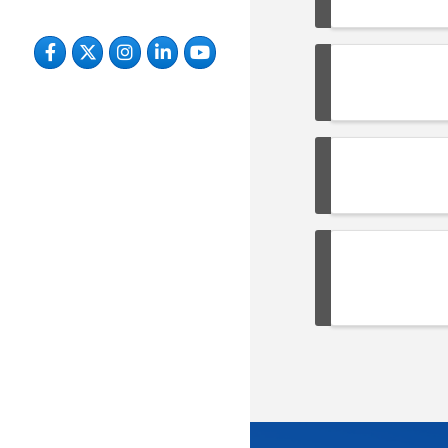
Facebook
Twitter
Instagram
LinkedIn
YouTube