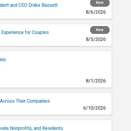
New
ident and CEO Drake Bassett
8/6/2026
New
 Experience for Couples
8/5/2026
inic
8/1/2026
 Across Their Companies
6/10/2026
ivate Nonprofits, and Residents