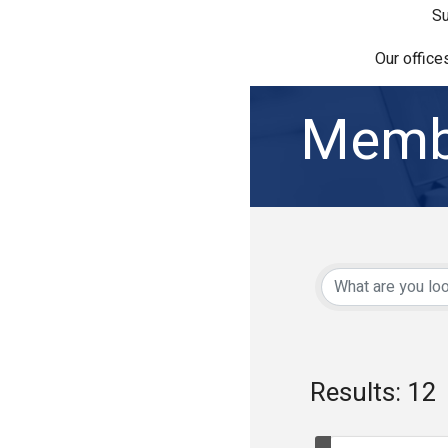
Su
Our office
Memb
Results: 12