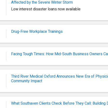
Affected by the Severe Winter Storm
Low interest disaster loans now available
Drug-Free Workplace Trainings
Facing Tough Times: How Mid-South Business Owners Ca
Third River Medical Oxford Announces New Era of Physi
Community Impact
What Southaven Clients Check Before They Call: Building D