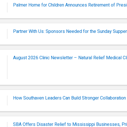
Palmer Home for Children Announces Retirement of Pres
Partner With Us: Sponsors Needed for the Sunday Supper
August 2026 Clinic Newsletter – Natural Relief Medical Cl
How Southaven Leaders Can Build Stronger Collaboration
SBA Offers Disaster Relief to Mississippi Businesses, Pr