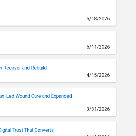
5/18/2026
5/11/2026
n Recover and Rebuild
4/15/2026
cian-Led Wound Care and Expanded
3/31/2026
igital Trust That Converts