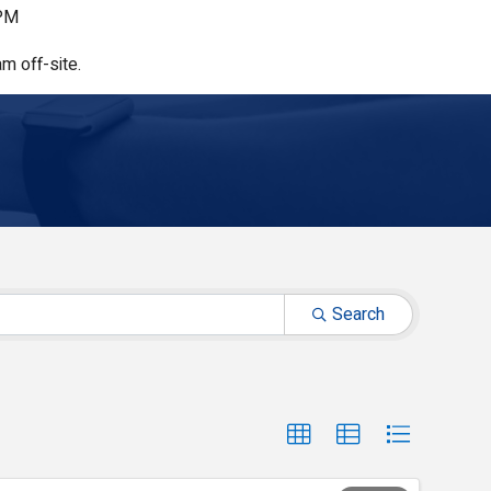
 PM
m off-site.
Search