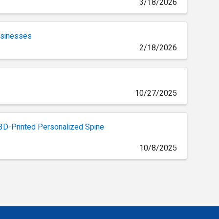
3/18/2026
Businesses
2/18/2026
10/27/2025
, 3D-Printed Personalized Spine
10/8/2025