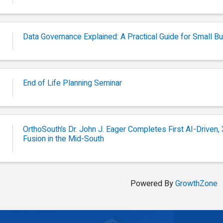
Data Governance Explained: A Practical Guide for Small 
End of Life Planning Seminar
OrthoSouth’s Dr. John J. Eager Completes First AI-Driven
Fusion in the Mid-South
Powered By
GrowthZone