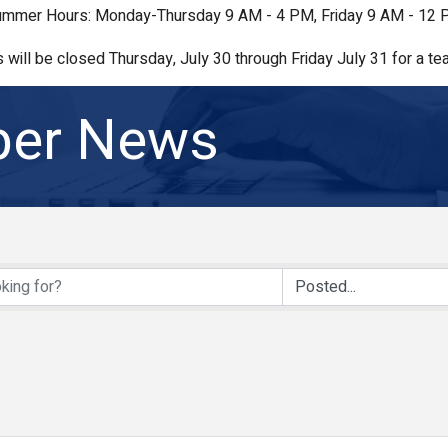
mmer Hours: Monday-Thursday 9 AM - 4 PM, Friday 9 AM - 12
s will be closed Thursday, July 30 through Friday July 31 for a tea
er News