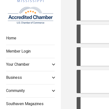
Home
Member Login
Your Chamber
Business
Community
Southaven Magazines