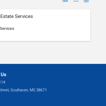
l Estate Services
 Services
 Us
114
Street, Southaven, MS 38671