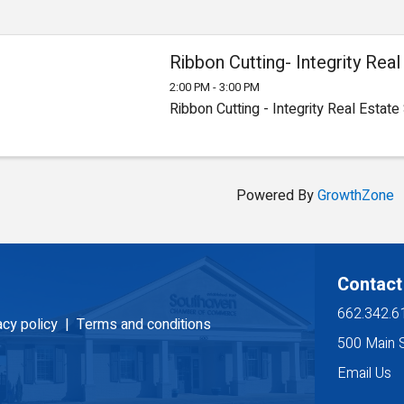
Ribbon Cutting- Integrity Rea
2:00 PM - 3:00 PM
Ribbon Cutting - Integrity Real Estate
Powered By
GrowthZone
Contact
662.342.6
acy policy |
Terms and conditions
500 Main 
Email Us