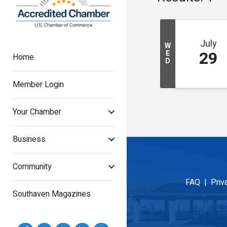
July
W
29
E
Home
D
Member Login
Your Chamber
Business
Community
FAQ |
Priv
Southaven Magazines