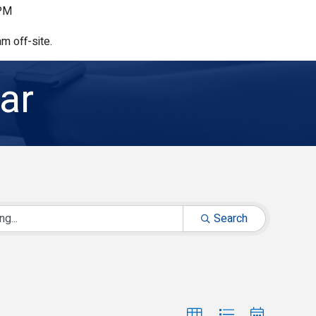
 PM
m off-site.
ar
Search