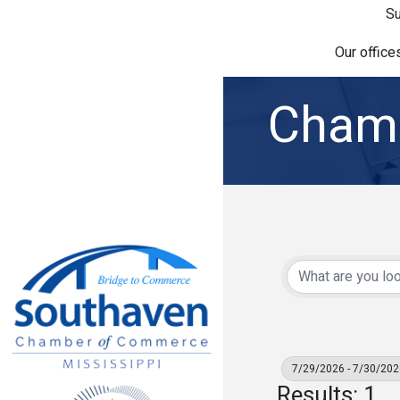
Su
Our office
Chamb
7/29/2026 - 7/30/202
Results: 1