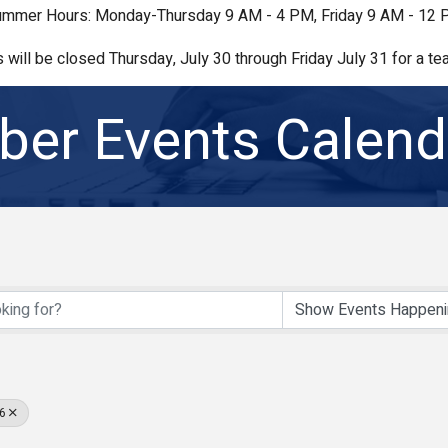
mmer Hours: Monday-Thursday 9 AM - 4 PM, Friday 9 AM - 12
s will be closed Thursday, July 30 through Friday July 31 for a tea
er Events Calend
6