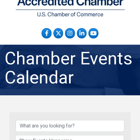
Facebook
Twitter
Instagram
LinkedIn
YouTube
Chamber Events
Calendar