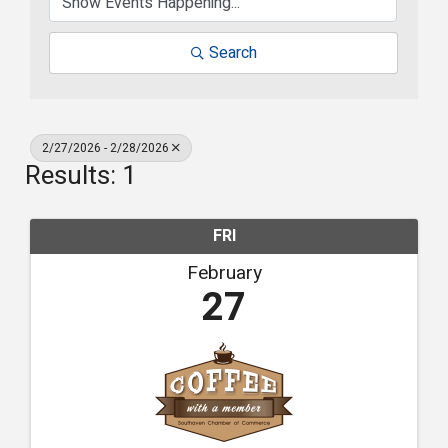
Search
2/27/2026 - 2/28/2026
Results: 1
FRI
February
27