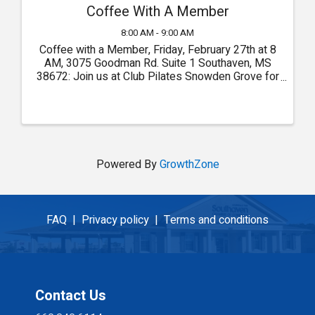
Coffee With A Member
8:00 AM - 9:00 AM
Coffee with a Member, Friday, February 27th at 8
AM, 3075 Goodman Rd. Suite 1 Southaven, MS
38672: Join us at Club Pilates Snowden Grove for
Coffee with a Member!
Powered By
GrowthZone
FAQ |
Privacy policy |
Terms and conditions
Contact Us