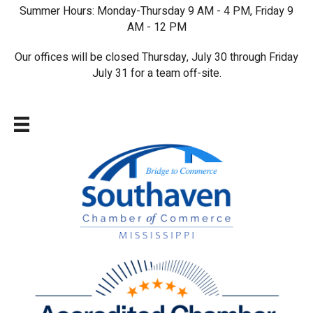
Summer Hours: Monday-Thursday 9 AM - 4 PM, Friday 9
AM - 12 PM
Our offices will be closed Thursday, July 30 through Friday
July 31 for a team off-site.