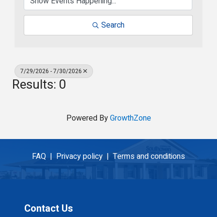
Search
7/29/2026 - 7/30/2026
Results: 0
Powered By
GrowthZone
FAQ |
Privacy policy |
Terms and conditions
Contact Us