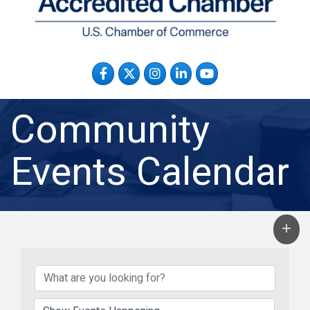
Facebook
Twitter
Instagram
LinkedIn
YouTube
Community
Events Calendar