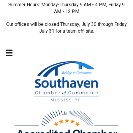
Summer Hours: Monday-Thursday 9 AM - 4 PM, Friday 9
AM - 12 PM
Our offices will be closed Thursday, July 30 through Friday
July 31 for a team off-site.