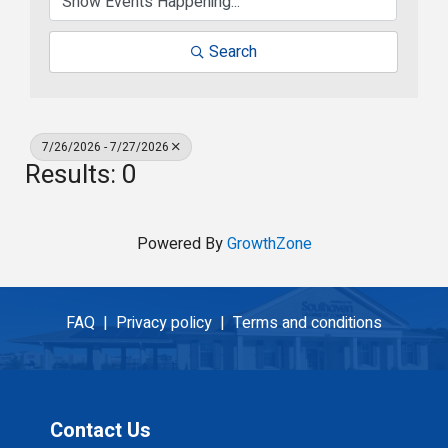
Search
7/26/2026 - 7/27/2026
Results: 0
Powered By
GrowthZone
FAQ |
Privacy policy |
Terms and conditions
Contact Us