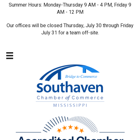
Summer Hours: Monday-Thursday 9 AM - 4 PM, Friday 9
AM - 12 PM
Our offices will be closed Thursday, July 30 through Friday
July 31 for a team off-site.