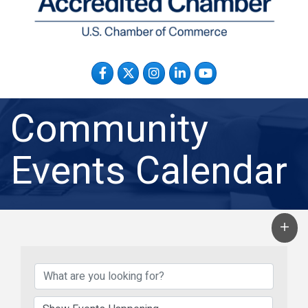
Facebook
Twitter
Instagram
LinkedIn
YouTube
Community
Events Calendar