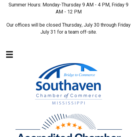
Summer Hours: Monday-Thursday 9 AM - 4 PM, Friday 9
AM - 12 PM
Our offices will be closed Thursday, July 30 through Friday
July 31 for a team off-site.