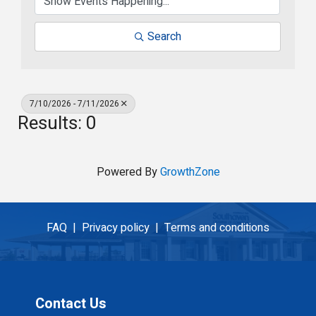
Search
7/10/2026 - 7/11/2026
Results: 0
Powered By
GrowthZone
FAQ |
Privacy policy |
Terms and conditions
Contact Us