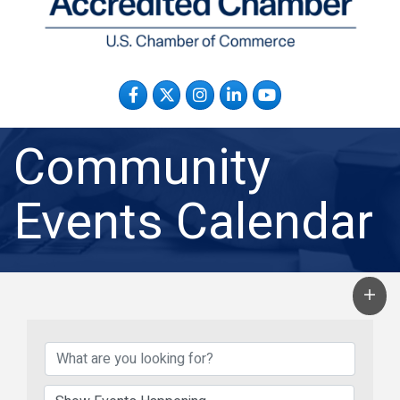
Facebook
Twitter
Instagram
LinkedIn
YouTube
Community
Events Calendar