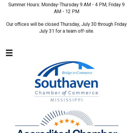
Summer Hours: Monday-Thursday 9 AM - 4 PM, Friday 9
AM - 12 PM
Our offices will be closed Thursday, July 30 through Friday
July 31 for a team off-site.