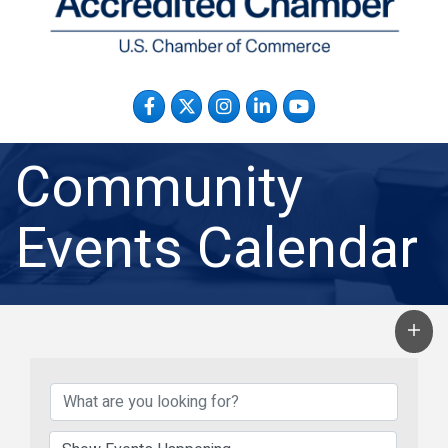
Facebook
Twitter
Instagram
LinkedIn
YouTube
Community
Events Calendar