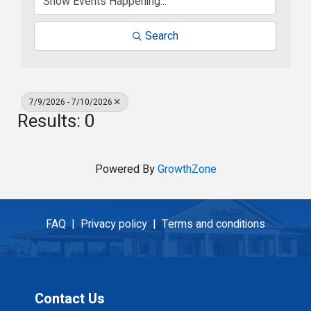
Search
7/9/2026 - 7/10/2026
Results: 0
Powered By
GrowthZone
FAQ |
Privacy policy |
Terms and conditions
Contact Us