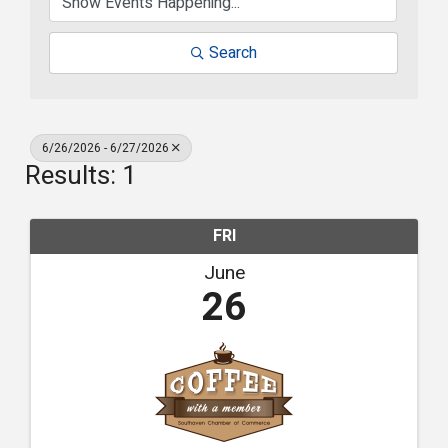
Search
6/26/2026 - 6/27/2026
Results: 1
FRI
June
26