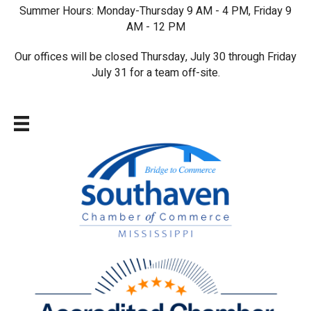
Summer Hours: Monday-Thursday 9 AM - 4 PM, Friday 9
AM - 12 PM
Our offices will be closed Thursday, July 30 through Friday
July 31 for a team off-site.