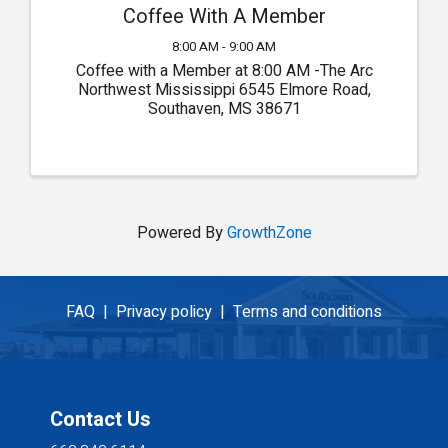
Coffee With A Member
8:00 AM - 9:00 AM
Coffee with a Member at 8:00 AM -The Arc
Northwest Mississippi 6545 Elmore Road,
Southaven, MS 38671
Powered By
GrowthZone
FAQ |
Privacy policy |
Terms and conditions
Contact Us