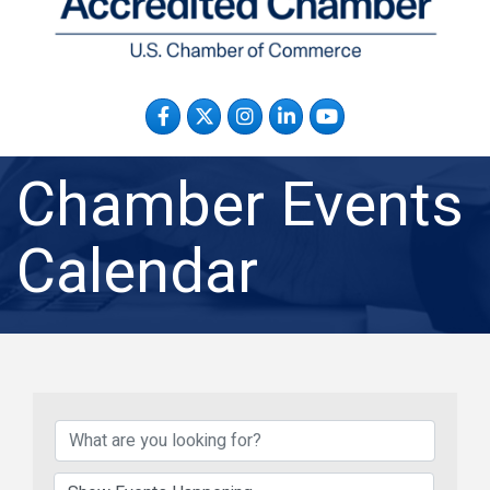
Facebook
Twitter
Instagram
LinkedIn
YouTube
Chamber Events
Calendar