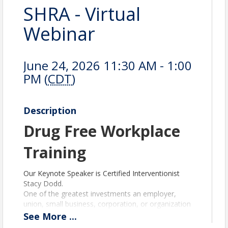
SHRA - Virtual
Webinar
June 24, 2026 11:30 AM - 1:00
PM (
CDT
)
Description
Drug Free Workplace
Training
Our Keynote Speaker is Certified Interventionist
Stacy Dodd.
One of the greatest investments an employer,
union, small business, corporation, or organization
can make is investing in a safe, healthy, productive,
See
More
...
and drug-free workplace culture.