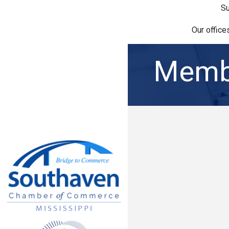
Su
Our office
Membe