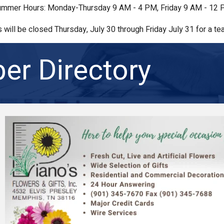
mmer Hours: Monday-Thursday 9 AM - 4 PM, Friday 9 AM - 12
s will be closed Thursday, July 30 through Friday July 31 for a tea
r Directory