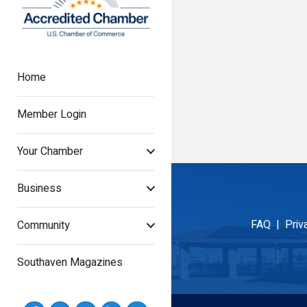
Home
Member Login
Your Chamber
Business
FAQ |
Priv
Community
Southaven Magazines