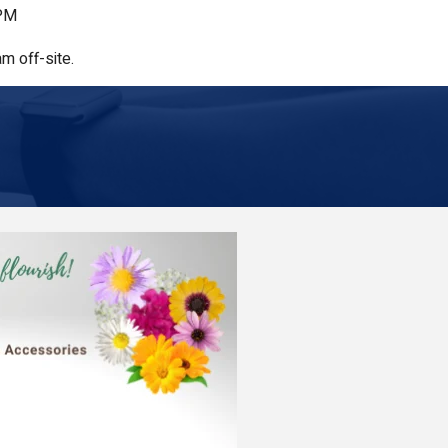
 PM
m off-site.