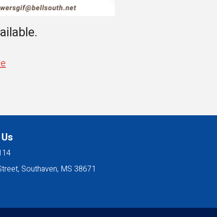
ailable.
se
 Us
114
Street, Southaven, MS 38671