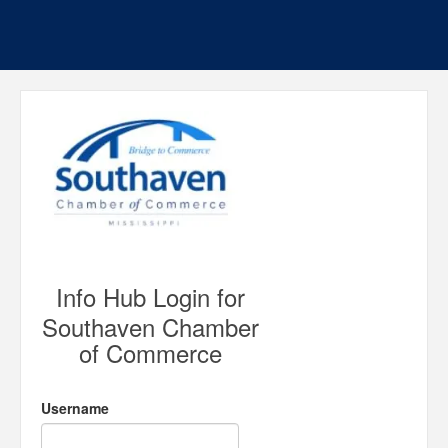
Info Hub Login for
Southaven Chamber
of Commerce
Username