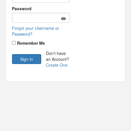
Password
Forgot your Username or
Password?
Remember Me
Don't have
an Account?
Create One