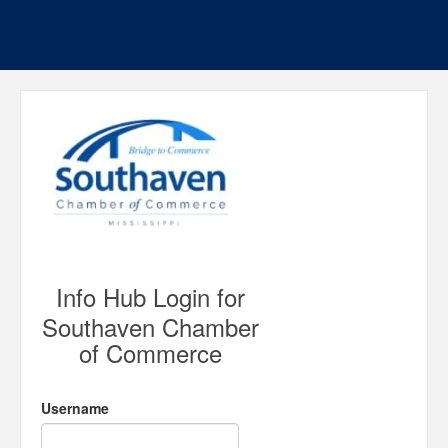
Info Hub Login for
Southaven Chamber
of Commerce
Username