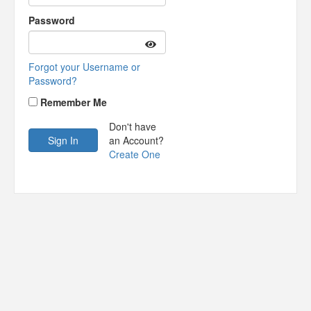
Password
Forgot your Username or
Password?
Remember Me
Don't have
an Account?
Create One