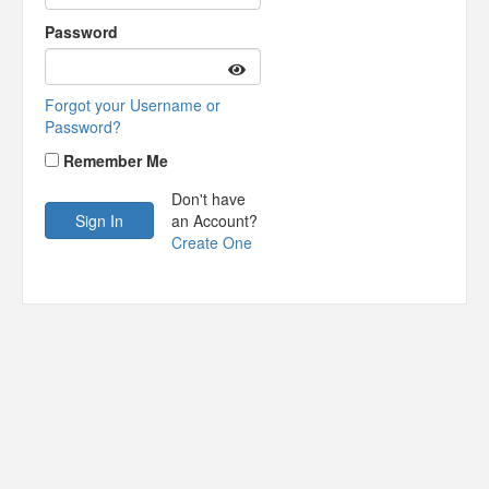
Password
Forgot your Username or
Password?
Remember Me
Don't have
an Account?
Create One