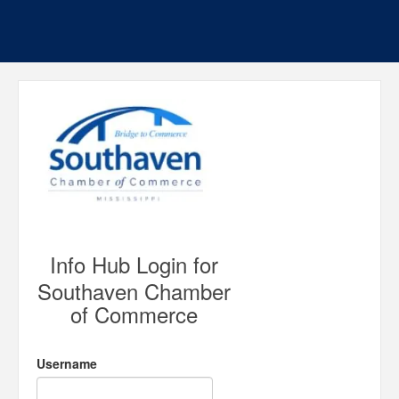
Info Hub Login for
Southaven Chamber
of Commerce
Username